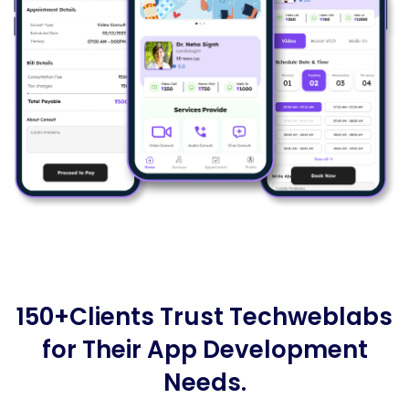
150+Clients Trust Techweblabs
for Their App Development
Needs.