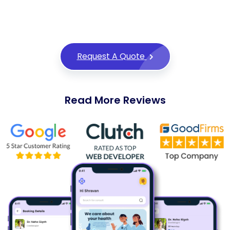
thrive in the competitive world of digital
marketplaces.
Request A Quote
Read More Reviews