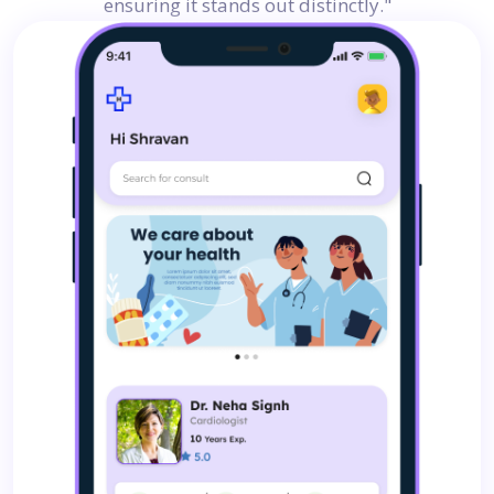
ensuring it stands out distinctly."