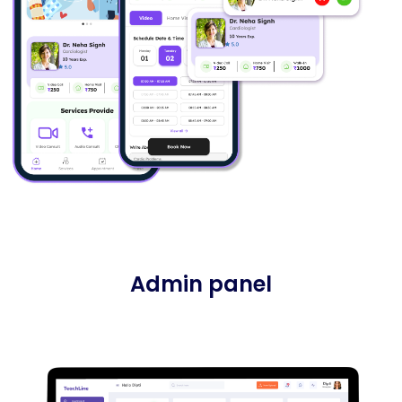
Admin panel