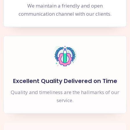
We maintain a friendly and open
communication channel with our clients.
Excellent Quality Delivered on Time
Quality and timeliness are the hallmarks of our
service.