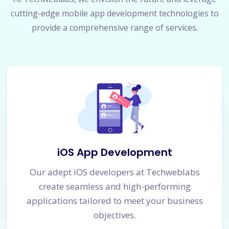
cutting-edge mobile app development technologies to
provide a comprehensive range of services.
iOS App Development
Our adept iOS developers at Techweblabs
create seamless and high-performing
applications tailored to meet your business
objectives.