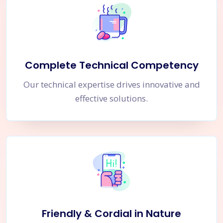
Complete Technical Competency
Our technical expertise drives innovative and
effective solutions.
Friendly & Cordial in Nature