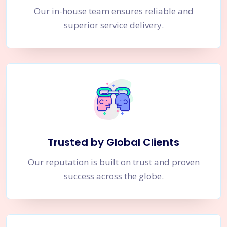
Our in-house team ensures reliable and
superior service delivery.
Trusted by Global Clients
Our reputation is built on trust and proven
success across the globe.