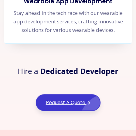
Wearable App Development
Stay ahead in the tech race with our wearable
app development services, crafting innovative
solutions for various wearable devices.
Hire a
Dedicated Developer
Request A Quote