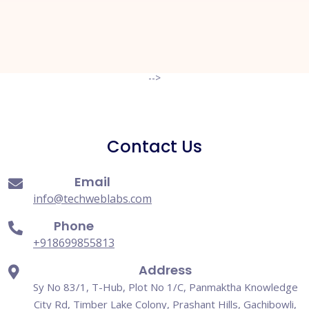
Request A Quote
-->
Contact Us
Email
info@techweblabs.com
Phone
+918699855813
Address
Sy No 83/1, T-Hub, Plot No 1/C, Panmaktha Knowledge
City Rd, Timber Lake Colony, Prashant Hills, Gachibowli,