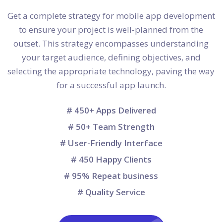
Get a complete strategy for mobile app development
to ensure your project is well-planned from the
outset. This strategy encompasses understanding
your target audience, defining objectives, and
selecting the appropriate technology, paving the way
for a successful app launch.
# 450+ Apps Delivered
# 50+ Team Strength
# User-Friendly Interface
# 450 Happy Clients
# 95% Repeat business
# Quality Service