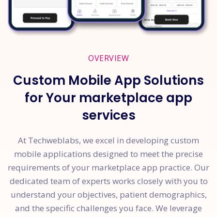
OVERVIEW
Custom Mobile App Solutions
for Your marketplace app
services
At Techweblabs, we excel in developing custom
mobile applications designed to meet the precise
requirements of your marketplace app practice. Our
dedicated team of experts works closely with you to
understand your objectives, patient demographics,
and the specific challenges you face. We leverage