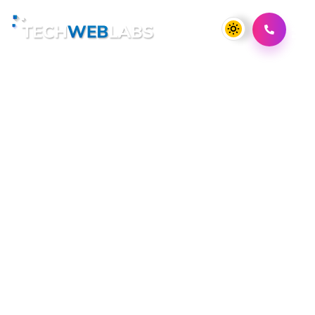
Scaling Your Marketplace
App: Lessons from
Industry Leaders
Switching gears to the realm of marketplace apps,
Techweblabs is also well-equipped to assist you in
crafting a dynamic and successful marketplace
platform. Whether you're launching a new
marketplace or looking to revamp an existing one,
Techweblabs has the expertise and vision to help you