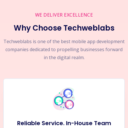
WE DELIVER EXCELLENCE
Why Choose Techweblabs
Techweblabs is one of the best mobile app development
companies dedicated to propelling businesses forward
in the digital realm.
Reliable Service. In-House Team