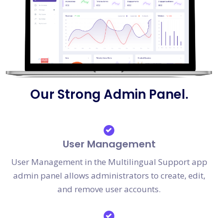
Our Strong Admin Panel.
User Management
User Management in the Multilingual Support app
admin panel allows administrators to create, edit,
and remove user accounts.