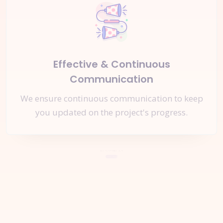
Effective & Continuous
Communication
We ensure continuous communication to keep
you updated on the project's progress.
Let's Start a
New Project
Together