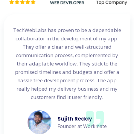
site
TechWebLabs has proven to be a dependable
I a
d my
collaborator in the development of my app.
dev
s
They offer a clear and well-structured
 in no
communication process, complemented by
avail
their adaptable workflow. They stick to the
promised timelines and budgets and offer a
hassle free development process .The app
really helped my delivery business and my
customers find it user friendly.
Sujith Reddy
Founder at Workmate