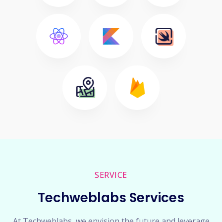
SERVICE
Techweblabs Services
At Techweblabs, we envision the future and leverage