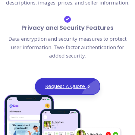
descriptions, images, prices, and seller information.
Privacy and Security Features
Data encryption and security measures to protect
user information. Two-factor authentication for
added security.
Request A Quote