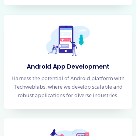
Android App Development
Harness the potential of Android platform with
Techweblabs, where we develop scalable and
robust applications for diverse industries.