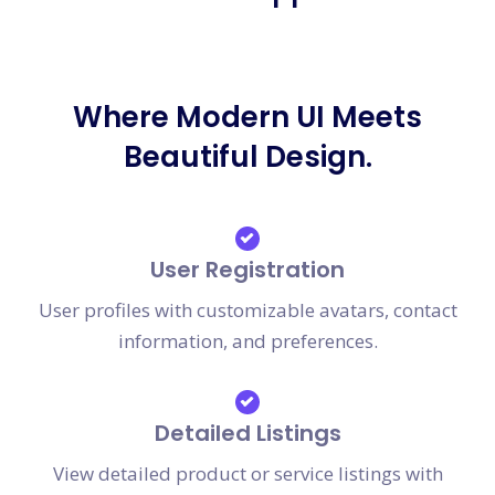
Where Modern UI Meets
Beautiful Design.
User Registration
User profiles with customizable avatars, contact
information, and preferences.
Detailed Listings
View detailed product or service listings with