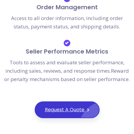
Order Management
Access to all order information, including order
status, payment status, and shipping details.
Seller Performance Metrics
Tools to assess and evaluate seller performance,
including sales, reviews, and response times.Reward
or penalty mechanisms based on seller performance.
Request A Quote