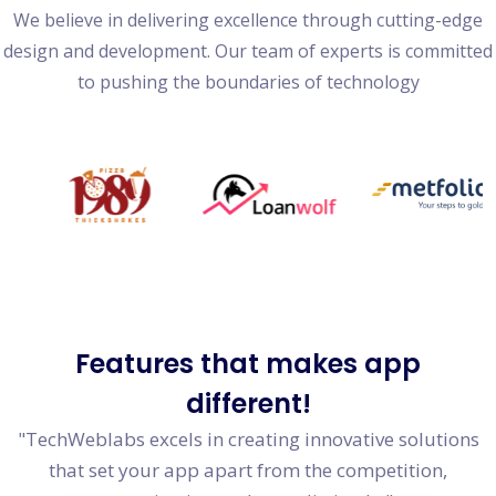
We believe in delivering excellence through cutting-edge
design and development. Our team of experts is committed
to pushing the boundaries of technology
Features
that makes app
different!
"TechWeblabs excels in creating innovative solutions
that set your app apart from the competition,