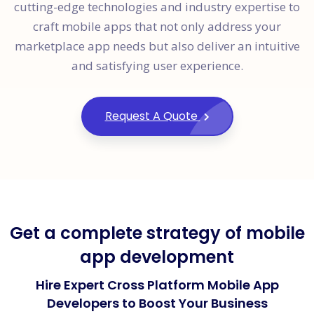
cutting-edge technologies and industry expertise to
craft mobile apps that not only address your
marketplace app needs but also deliver an intuitive
and satisfying user experience.
Request A Quote
Get a complete strategy of mobile
app development
Hire Expert Cross Platform Mobile App
Developers to Boost Your Business