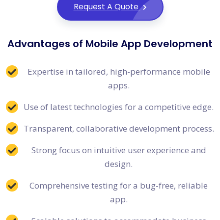
Request A Quote
Advantages of Mobile App Development
Expertise in tailored, high-performance mobile
apps.
Use of latest technologies for a competitive edge.
Transparent, collaborative development process.
Strong focus on intuitive user experience and
design.
Comprehensive testing for a bug-free, reliable
app.