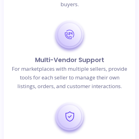
buyers.
Multi-Vendor Support
For marketplaces with multiple sellers, provide
tools for each seller to manage their own
listings, orders, and customer interactions.