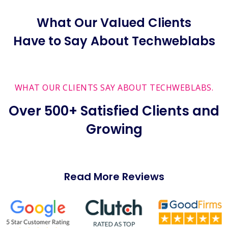
What Our Valued Clients
Have to Say About Techweblabs
WHAT OUR CLIENTS SAY ABOUT TECHWEBLABS.
Over 500+ Satisfied Clients and
Growing
Read More Reviews