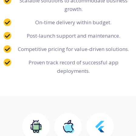
Scalable solutions to accommodate business
growth.
On-time delivery within budget.
Post-launch support and maintenance.
Competitive pricing for value-driven solutions.
Proven track record of successful app
deployments.