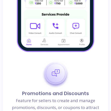
Promotions and Discounts
Feature for sellers to create and manage
promotions, discounts, or coupons to attract