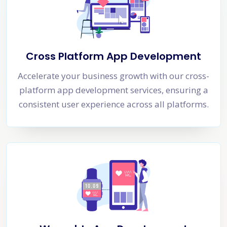
Cross Platform App Development
Accelerate your business growth with our cross-
platform app development services, ensuring a
consistent user experience across all platforms.