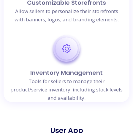
Customizable Storefronts
Allow sellers to personalize their storefronts
with banners, logos, and branding elements.
Inventory Management
Tools for sellers to manage their
product/service inventory, including stock levels
and availability.
User App