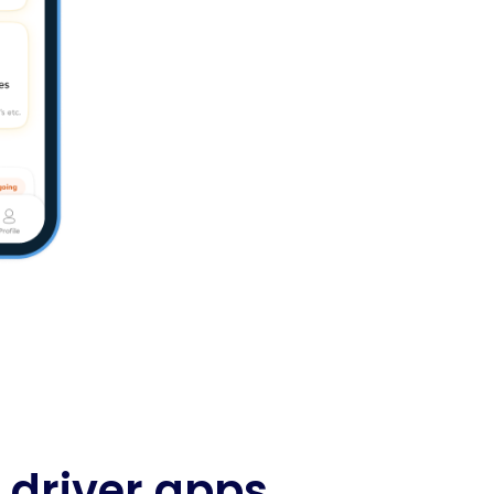
driver apps