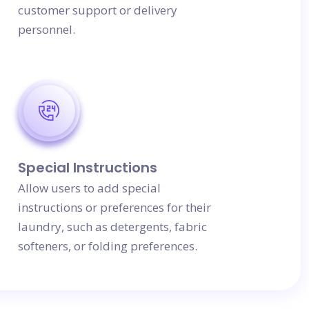
customer support or delivery
personnel.
Special Instructions
Allow users to add special
instructions or preferences for their
laundry, such as detergents, fabric
softeners, or folding preferences.