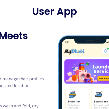
User App
 Meets
nd manage their profiles
on, and location.
as wash and fold, dry