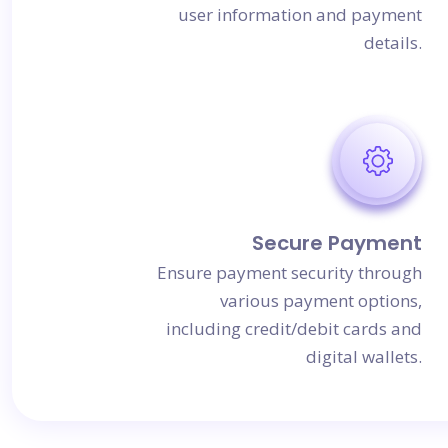
user information and payment
details.
Secure Payment
Ensure payment security through
various payment options,
including credit/debit cards and
digital wallets.