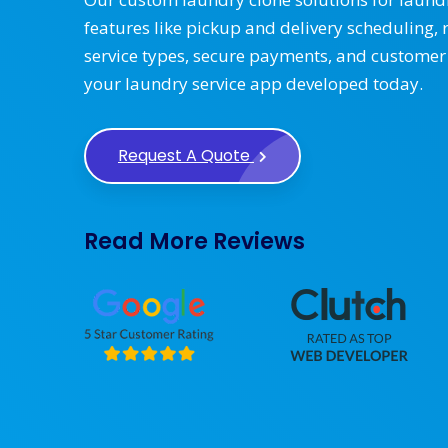
features like pickup and delivery scheduling, 
service types, secure payments, and customer
your laundry service app developed today.
Request A Quote
Read More Reviews