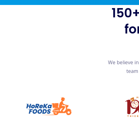
150+
fo
We believe i
team 