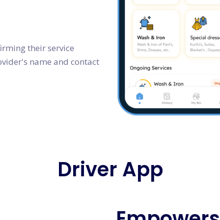
irming their service
rovider's name and contact
Driver App
Empowers 