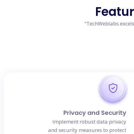
Featu
"TechWeblabs excels 
Privacy and Security
Implement robust data privacy
and security measures to protect