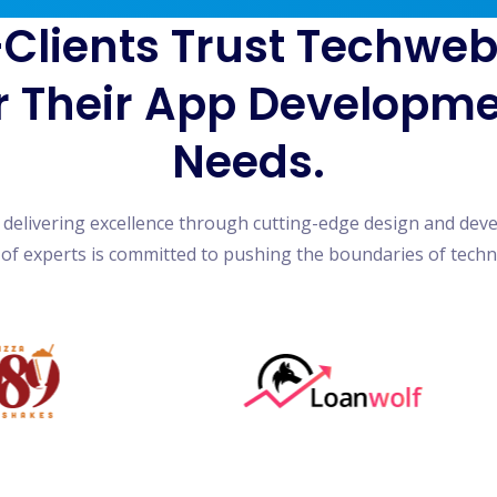
Clients Trust Techwe
r Their App Developm
Needs.
n delivering excellence through cutting-edge design and dev
of experts is committed to pushing the boundaries of tech