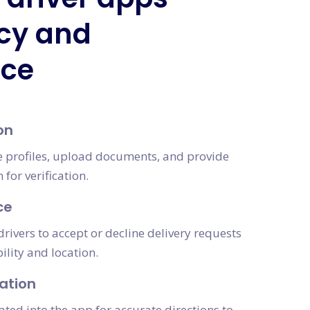
ncy and
nce
on
te profiles, upload documents, and provide
for verification.
ce
drivers to accept or decline delivery requests
ility and location.
ation
ated into the app for accurate directions to