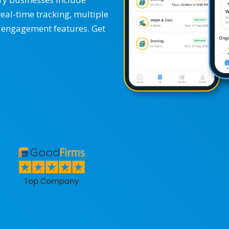
real-time tracking, multiple
 engagement features. Get