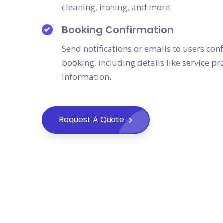
cleaning, ironing, and more.
Booking Confirmation
Send notifications or emails to users conf
booking, including details like service p
information.
Request A Quote