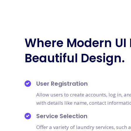
Where Modern UI
Beautiful Design.
User Registration
Allow users to create accounts, log in, a
with details like name, contact informati
Service Selection
Offer a variety of laundry services, such 