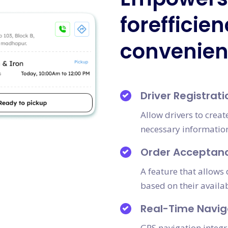
forefficie
convenie
Driver Registrati
Allow drivers to crea
necessary information 
Order Acceptan
A feature that allows 
based on their availab
Real-Time Navig
GPS navigation integr