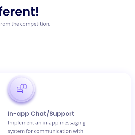
ferent!
from the competition,
In-app Chat/Support
Implement an in-app messaging
system for communication with