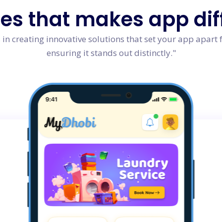
res
that makes app dif
in creating innovative solutions that set your app apart 
ensuring it stands out distinctly."