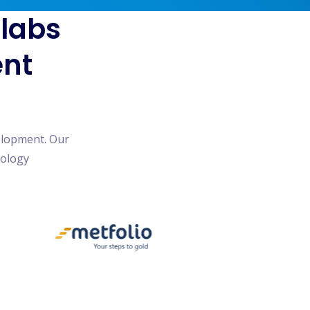
blabs
ent
elopment. Our
nology