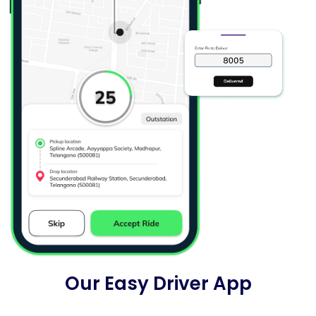
Our Easy Driver App