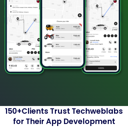
150+Clients Trust Techweblabs
for Their App Development