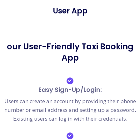
User App
our User-Friendly Taxi Booking
App
Easy Sign-Up/Login:
Users can create an account by providing their phone
number or email address and setting up a password.
Existing users can log in with their credentials.