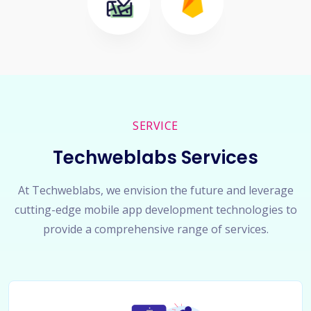
SERVICE
Techweblabs Services
At Techweblabs, we envision the future and leverage
cutting-edge mobile app development technologies to
provide a comprehensive range of services.