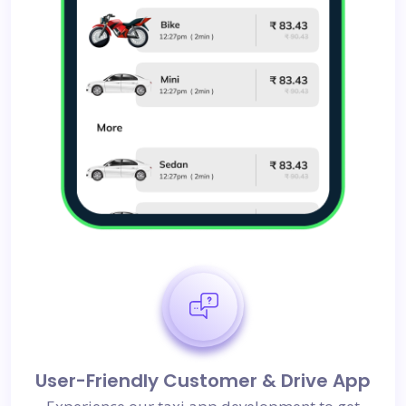
User-Friendly Customer & Drive App