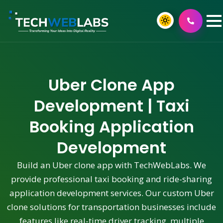
Uber Clone App
Development | Taxi
Booking Application
Development
Build an Uber clone app with TechWebLabs. We
provide professional taxi booking and ride-sharing
application development services. Our custom Uber
clone solutions for transportation businesses include
features like real-time driver tracking, multiple