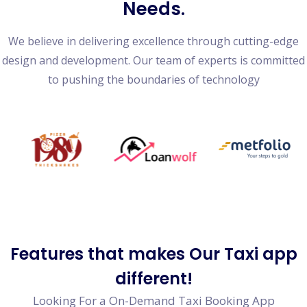
Needs.
We believe in delivering excellence through cutting-edge
design and development. Our team of experts is committed
to pushing the boundaries of technology
Features
that makes Our Taxi app
different!
Looking For a On-Demand Taxi Booking App