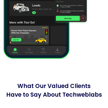
What Our Valued Clients
Have to Say About Techweblabs