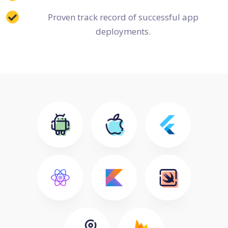
Proven track record of successful app
deployments.