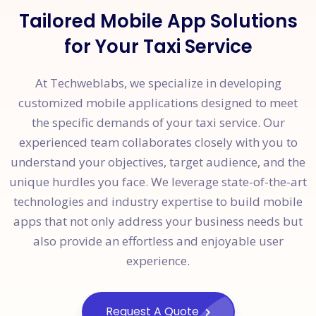
Tailored Mobile App Solutions
for Your Taxi Service
At Techweblabs, we specialize in developing
customized mobile applications designed to meet
the specific demands of your taxi service. Our
experienced team collaborates closely with you to
understand your objectives, target audience, and the
unique hurdles you face. We leverage state-of-the-art
technologies and industry expertise to build mobile
apps that not only address your business needs but
also provide an effortless and enjoyable user
experience.
Request A Quote