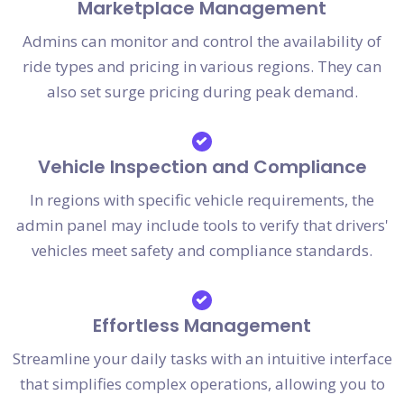
Marketplace Management
Admins can monitor and control the availability of
ride types and pricing in various regions. They can
also set surge pricing during peak demand.
Vehicle Inspection and Compliance
In regions with specific vehicle requirements, the
admin panel may include tools to verify that drivers'
vehicles meet safety and compliance standards.
Effortless Management
Streamline your daily tasks with an intuitive interface
that simplifies complex operations, allowing you to