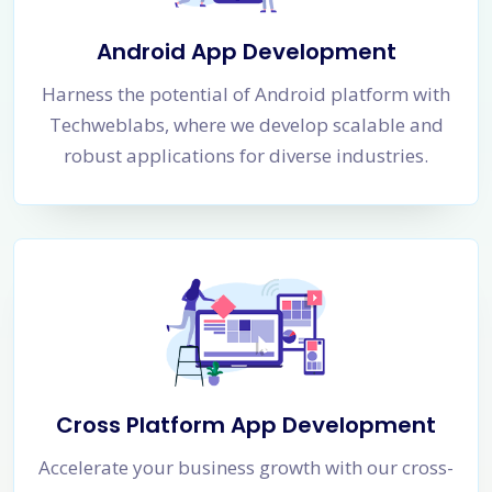
Android App Development
Harness the potential of Android platform with
Techweblabs, where we develop scalable and
robust applications for diverse industries.
Cross Platform App Development
Accelerate your business growth with our cross-