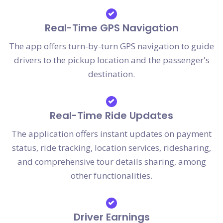
Real-Time GPS Navigation
The app offers turn-by-turn GPS navigation to guide
drivers to the pickup location and the passenger's
destination.
Real-Time Ride Updates
The application offers instant updates on payment
status, ride tracking, location services, ridesharing,
and comprehensive tour details sharing, among
other functionalities.
Driver Earnings