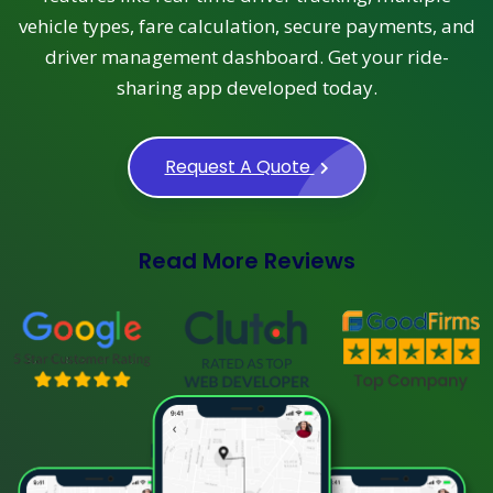
vehicle types, fare calculation, secure payments, and
driver management dashboard. Get your ride-
sharing app developed today.
Request A Quote
Read More Reviews