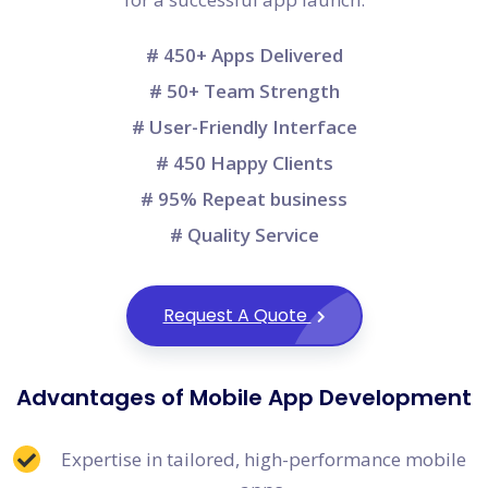
# 450+ Apps Delivered
# 50+ Team Strength
# User-Friendly Interface
# 450 Happy Clients
# 95% Repeat business
# Quality Service
Request A Quote
Advantages of Mobile App Development
Expertise in tailored, high-performance mobile