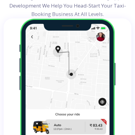
Development
We Help You Head-Start Your Taxi-
Booking Business At All Levels.