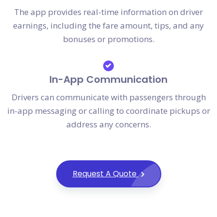
The app provides real-time information on driver
earnings, including the fare amount, tips, and any
bonuses or promotions.
In-App Communication
Drivers can communicate with passengers through
in-app messaging or calling to coordinate pickups or
address any concerns.
Request A Quote