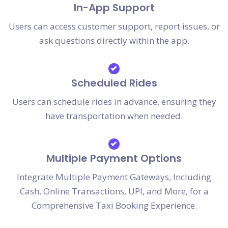
In-App Support
Users can access customer support, report issues, or
ask questions directly within the app.
Scheduled Rides
Users can schedule rides in advance, ensuring they
have transportation when needed.
Multiple Payment Options
Integrate Multiple Payment Gateways, Including
Cash, Online Transactions, UPI, and More, for a
Comprehensive Taxi Booking Experience.