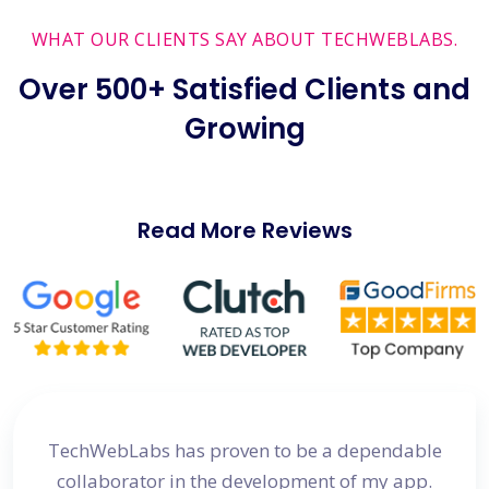
WHAT OUR CLIENTS SAY ABOUT TECHWEBLABS.
Over 500+ Satisfied Clients and
Growing
Read More Reviews
site
TechWebLabs has proven to be a dependable
I a
d my
collaborator in the development of my app.
dev