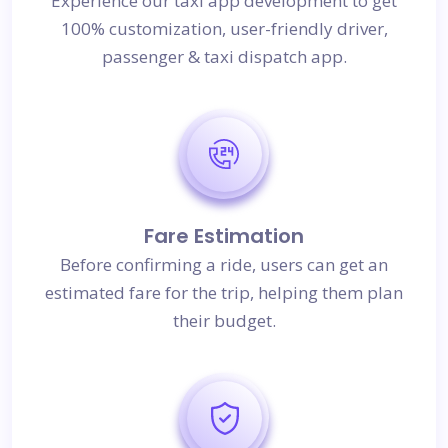
Experience our taxi app development to get
100% customization, user-friendly driver,
passenger & taxi dispatch app.
Fare Estimation
Before confirming a ride, users can get an
estimated fare for the trip, helping them plan
their budget.