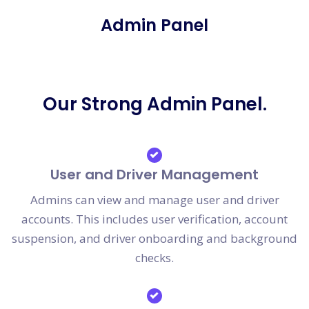
Admin Panel
Our Strong Admin Panel.
User and Driver Management
Admins can view and manage user and driver
accounts. This includes user verification, account
suspension, and driver onboarding and background
checks.