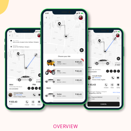
OVERVIEW