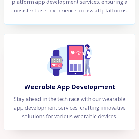
platform app development services, ensuring a
consistent user experience across all platforms.
Wearable App Development
Stay ahead in the tech race with our wearable
app development services, crafting innovative
solutions for various wearable devices.