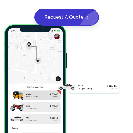
Request A Quote