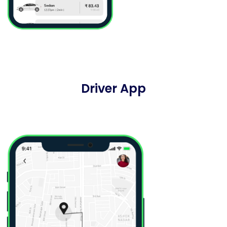
Driver App