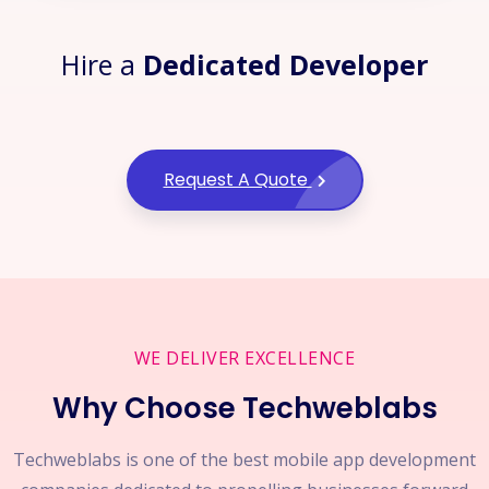
Hire a
Dedicated Developer
Request A Quote
WE DELIVER EXCELLENCE
Why Choose Techweblabs
Techweblabs is one of the best mobile app development