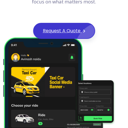
focus on what matters most.
Request A Quote