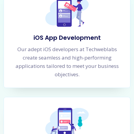
iOS App Development
Our adept iOS developers at Techweblabs
create seamless and high-performing
applications tailored to meet your business
objectives.