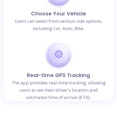
Choose Your Vehicle
Users can select from various ride options,
including Car, Auto, Bike.
Real-time GPS Tracking
The app provides real-time tracking, allowing
users to see their driver's location and
estimated time of arrival (ETA).