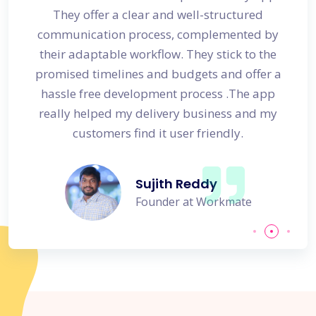
s
They offer a clear and well-structured
 in no
communication process, complemented by
avail
their adaptable workflow. They stick to the
promised timelines and budgets and offer a
hassle free development process .The app
really helped my delivery business and my
customers find it user friendly.
Sujith Reddy
Founder at Workmate