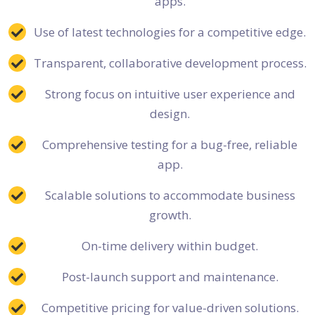
apps.
Use of latest technologies for a competitive edge.
Transparent, collaborative development process.
Strong focus on intuitive user experience and
design.
Comprehensive testing for a bug-free, reliable
app.
Scalable solutions to accommodate business
growth.
On-time delivery within budget.
Post-launch support and maintenance.
Competitive pricing for value-driven solutions.