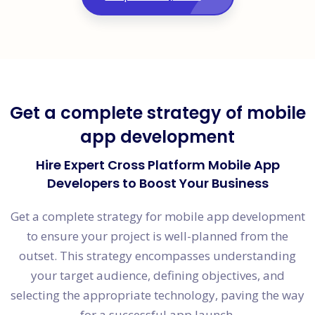
Get a complete strategy of mobile
app development
Hire Expert Cross Platform Mobile App
Developers to Boost Your Business
Get a complete strategy for mobile app development
to ensure your project is well-planned from the
outset. This strategy encompasses understanding
your target audience, defining objectives, and
selecting the appropriate technology, paving the way
for a successful app launch.