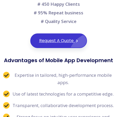
# 450 Happy Clients
# 95% Repeat business
# Quality Service
Request A Quote
Advantages of Mobile App Development
Expertise in tailored, high-performance mobile
apps.
Use of latest technologies for a competitive edge.
Transparent, collaborative development process.
Strong focus on intuitive user experience and