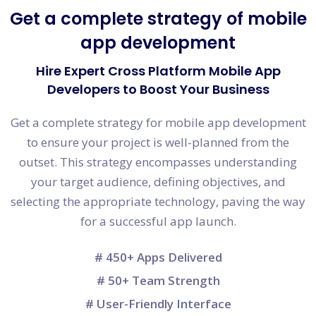
Get a complete strategy of mobile
app development
Hire Expert Cross Platform Mobile App
Developers to Boost Your Business
Get a complete strategy for mobile app development
to ensure your project is well-planned from the
outset. This strategy encompasses understanding
your target audience, defining objectives, and
selecting the appropriate technology, paving the way
for a successful app launch.
# 450+ Apps Delivered
# 50+ Team Strength
# User-Friendly Interface