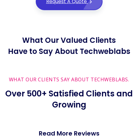
Request A Quote
What Our Valued Clients
Have to Say About Techweblabs
WHAT OUR CLIENTS SAY ABOUT TECHWEBLABS.
Over 500+ Satisfied Clients and
Growing
Read More Reviews