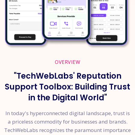
OVERVIEW
"TechWebLabs' Reputation
Support Toolbox: Building Trust
in the Digital World"
In today's hyperconnected digital landscape, trust is
a priceless commodity for businesses and brands.
TechWebLabs recognizes the paramount importance