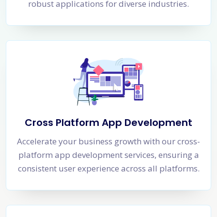
robust applications for diverse industries.
Cross Platform App Development
Accelerate your business growth with our cross-
platform app development services, ensuring a
consistent user experience across all platforms.