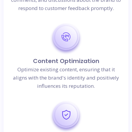
respond to customer feedback promptly.
Content Optimization
Optimize existing content, ensuring that it
aligns with the brand's identity and positively
influences its reputation.