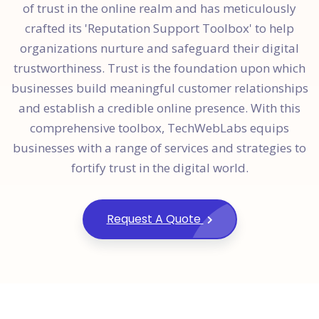
of trust in the online realm and has meticulously
crafted its 'Reputation Support Toolbox' to help
organizations nurture and safeguard their digital
trustworthiness. Trust is the foundation upon which
businesses build meaningful customer relationships
and establish a credible online presence. With this
comprehensive toolbox, TechWebLabs equips
businesses with a range of services and strategies to
fortify trust in the digital world.
Request A Quote