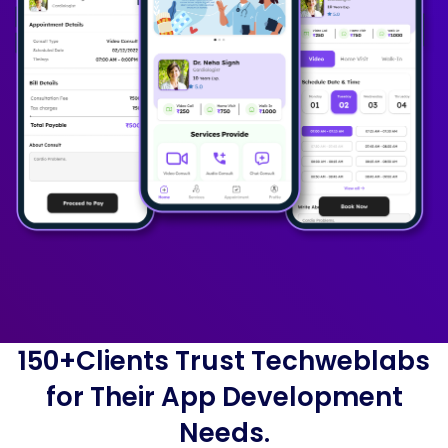
150+Clients Trust Techweblabs
for Their App Development
Needs.