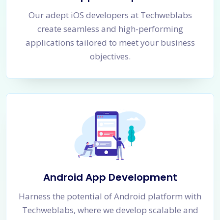
Our adept iOS developers at Techweblabs
create seamless and high-performing
applications tailored to meet your business
objectives.
Android App Development
Harness the potential of Android platform with
Techweblabs, where we develop scalable and