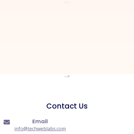
Let's Start a
New Project
Together
Request A Quote
-->
Contact Us
Email
info@techweblabs.com