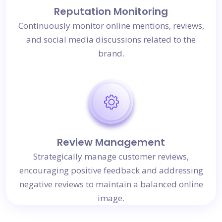
Reputation Monitoring
Continuously monitor online mentions, reviews,
and social media discussions related to the
brand.
Review Management
Strategically manage customer reviews,
encouraging positive feedback and addressing
negative reviews to maintain a balanced online
image.