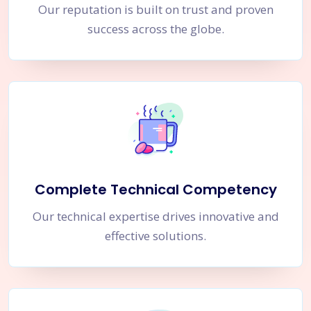
Our reputation is built on trust and proven
success across the globe.
Complete Technical Competency
Our technical expertise drives innovative and
effective solutions.