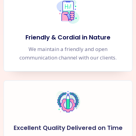
Friendly & Cordial in Nature
We maintain a friendly and open
communication channel with our clients.
Excellent Quality Delivered on Time