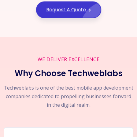
Request A Quote
WE DELIVER EXCELLENCE
Why Choose Techweblabs
Techweblabs is one of the best mobile app development
companies dedicated to propelling businesses forward
in the digital realm.