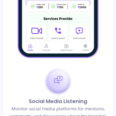
Social Media Listening
Monitor social media platforms for mentions,
comments, and discussions about the brand to