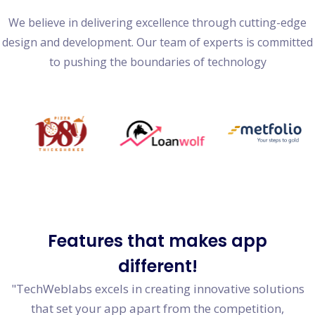
We believe in delivering excellence through cutting-edge
design and development. Our team of experts is committed
to pushing the boundaries of technology
Features
that makes app
different!
"TechWeblabs excels in creating innovative solutions
that set your app apart from the competition,