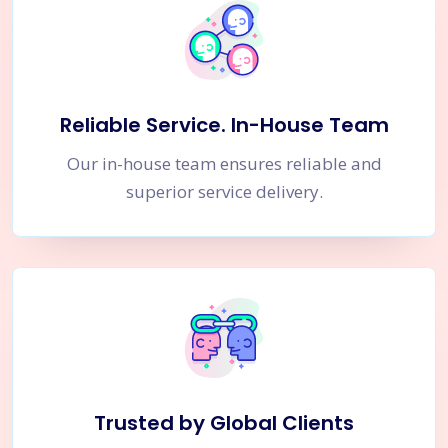
Reliable Service. In-House Team
Our in-house team ensures reliable and
superior service delivery.
Trusted by Global Clients