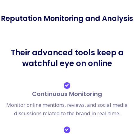
Reputation Monitoring and Analysis
Their advanced tools keep a
watchful eye on online
Continuous Monitoring
Monitor online mentions, reviews, and social media
discussions related to the brand in real-time.