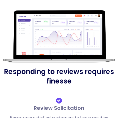
Responding to reviews requires
finesse
Review Solicitation
Encourage satisfied customers to leave positive