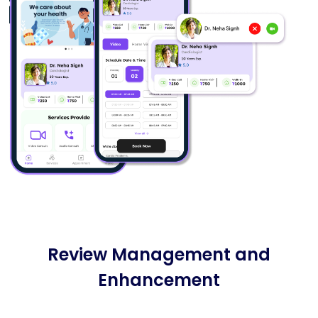
Review Management and
Enhancement