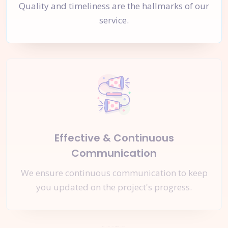
Quality and timeliness are the hallmarks of our
service.
Effective & Continuous
Communication
We ensure continuous communication to keep
you updated on the project's progress.