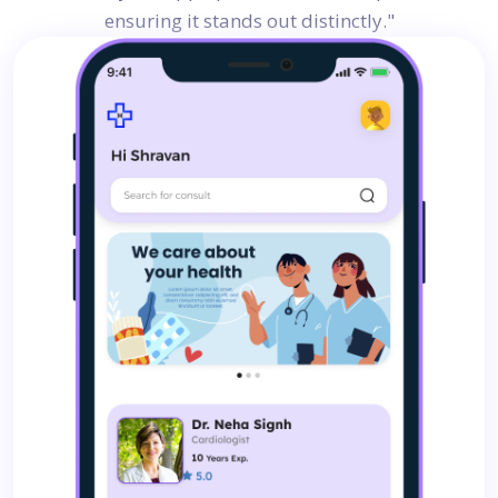
ensuring it stands out distinctly."