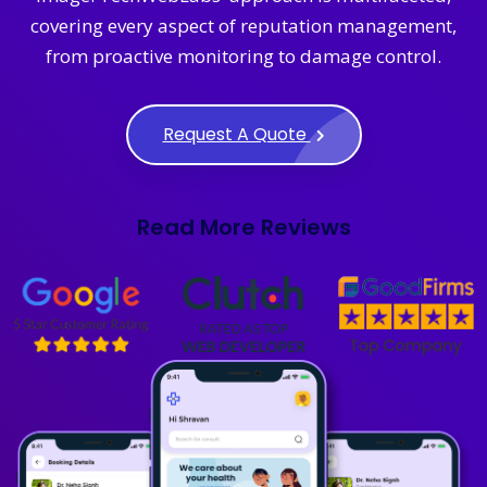
covering every aspect of reputation management,
from proactive monitoring to damage control.
Request A Quote
Read More Reviews