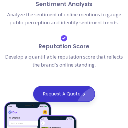
Sentiment Analysis
Analyze the sentiment of online mentions to gauge
public perception and identify sentiment trends.
Reputation Score
Develop a quantifiable reputation score that reflects
the brand's online standing.
Request A Quote