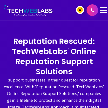
Reputation Rescued:
TechWebLabs' Online
Reputation Support
Solutions
support businesses in their quest for reputation
excellence. With 'Reputation Rescued: TechWebLabs'
Online Reputation Support Solutions,' companies
gain a lifeline to protect and enhance their digital
image. TechWebLabs' approach is multifaceted,