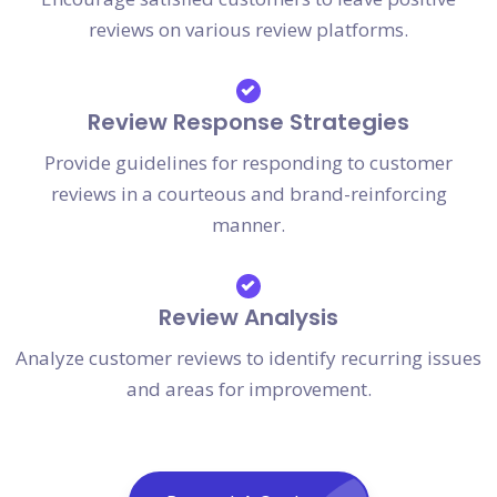
reviews on various review platforms.
Review Response Strategies
Provide guidelines for responding to customer
reviews in a courteous and brand-reinforcing
manner.
Review Analysis
Analyze customer reviews to identify recurring issues
and areas for improvement.