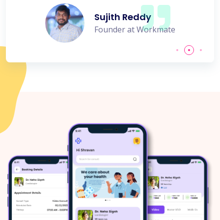
Sujith Reddy
Founder at Workmate