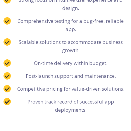
design.
Comprehensive testing for a bug-free, reliable
app.
Scalable solutions to accommodate business
growth.
On-time delivery within budget.
Post-launch support and maintenance.
Competitive pricing for value-driven solutions.
Proven track record of successful app
deployments.