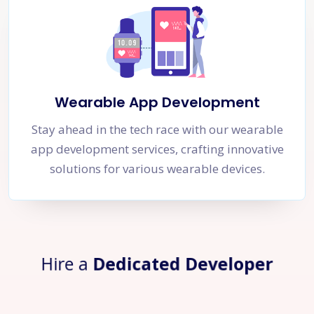
Wearable App Development
Stay ahead in the tech race with our wearable
app development services, crafting innovative
solutions for various wearable devices.
Hire a
Dedicated Developer