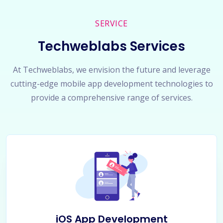
SERVICE
Techweblabs Services
At Techweblabs, we envision the future and leverage
cutting-edge mobile app development technologies to
provide a comprehensive range of services.
iOS App Development