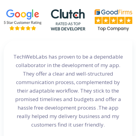
site
TechWebLabs has proven to be a dependable
I a
d my
collaborator in the development of my app.
dev
s
They offer a clear and well-structured
 in no
communication process, complemented by
avail
their adaptable workflow. They stick to the
promised timelines and budgets and offer a
hassle free development process .The app
really helped my delivery business and my
customers find it user friendly.