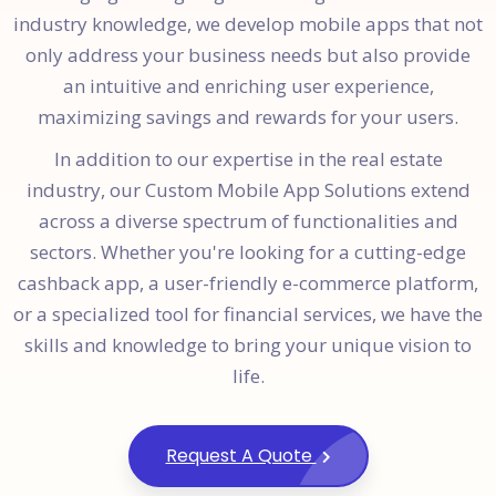
industry knowledge, we develop mobile apps that not
only address your business needs but also provide
an intuitive and enriching user experience,
maximizing savings and rewards for your users.
In addition to our expertise in the real estate
industry, our Custom Mobile App Solutions extend
across a diverse spectrum of functionalities and
sectors. Whether you're looking for a cutting-edge
cashback app, a user-friendly e-commerce platform,
or a specialized tool for financial services, we have the
skills and knowledge to bring your unique vision to
life.
Request A Quote