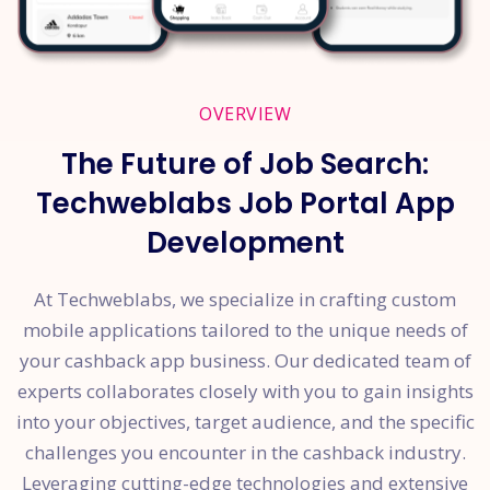
OVERVIEW
The Future of Job Search:
Techweblabs Job Portal App
Development
At Techweblabs, we specialize in crafting custom
mobile applications tailored to the unique needs of
your cashback app business. Our dedicated team of
experts collaborates closely with you to gain insights
into your objectives, target audience, and the specific
challenges you encounter in the cashback industry.
Leveraging cutting-edge technologies and extensive