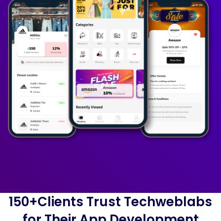
150+Clients Trust Techweblabs
for Their App Development