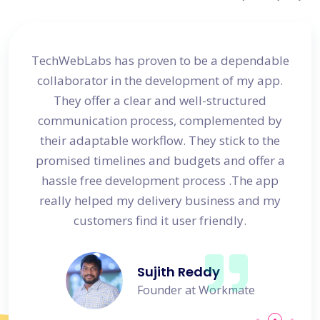
site
TechWebLabs has proven to be a dependable
I a
d my
collaborator in the development of my app.
dev
s
They offer a clear and well-structured
 in no
communication process, complemented by
avail
their adaptable workflow. They stick to the
promised timelines and budgets and offer a
hassle free development process .The app
really helped my delivery business and my
customers find it user friendly.
Sujith Reddy
Founder at Workmate