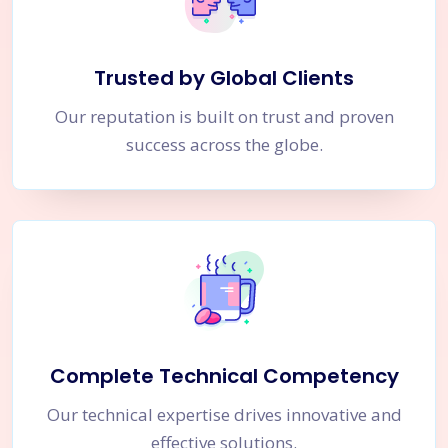
Trusted by Global Clients
Our reputation is built on trust and proven
success across the globe.
Complete Technical Competency
Our technical expertise drives innovative and
effective solutions.