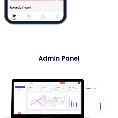
Admin Panel