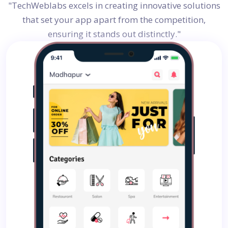
"TechWeblabs excels in creating innovative solutions
that set your app apart from the competition,
ensuring it stands out distinctly."