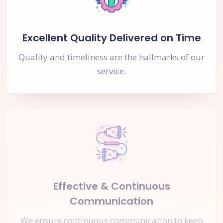
Excellent Quality Delivered on Time
Quality and timeliness are the hallmarks of our
service.
Effective & Continuous
Communication
We ensure continuous communication to keep