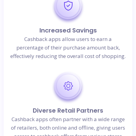
Increased Savings
Cashback apps allow users to earn a
percentage of their purchase amount back,
effectively reducing the overall cost of shopping.
Diverse Retail Partners
Cashback apps often partner with a wide range
of retailers, both online and offline, giving users