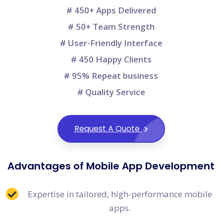
# 450+ Apps Delivered
# 50+ Team Strength
# User-Friendly Interface
# 450 Happy Clients
# 95% Repeat business
# Quality Service
Request A Quote
Advantages of Mobile App Development
Expertise in tailored, high-performance mobile
apps.