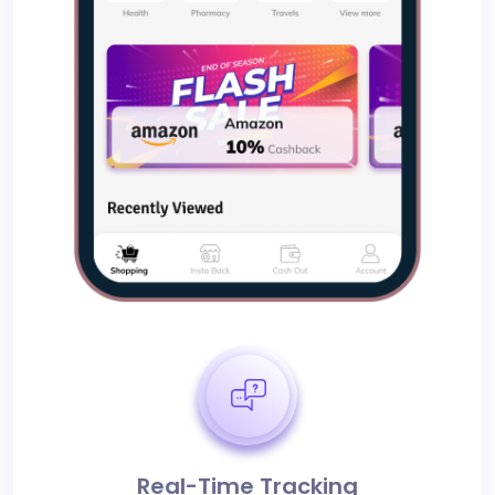
Real-Time Tracking