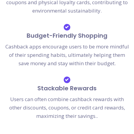
coupons and physical loyalty cards, contributing to
environmental sustainability.
Budget-Friendly Shopping
Cashback apps encourage users to be more mindful
of their spending habits, ultimately helping them
save money and stay within their budget.
Stackable Rewards
Users can often combine cashback rewards with
other discounts, coupons, or credit card rewards,
maximizing their savings..