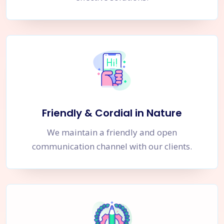
Friendly & Cordial in Nature
We maintain a friendly and open
communication channel with our clients.