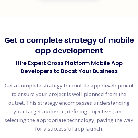
Get a complete strategy of mobile
app development
Hire Expert Cross Platform Mobile App
Developers to Boost Your Business
Get a complete strategy for mobile app development
to ensure your project is well-planned from the
outset. This strategy encompasses understanding
your target audience, defining objectives, and
selecting the appropriate technology, paving the way
for a successful app launch.