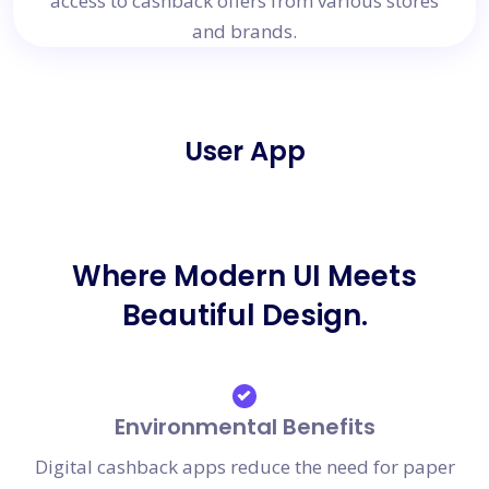
access to cashback offers from various stores
and brands.
User App
Where Modern UI Meets
Beautiful Design.
Environmental Benefits
Digital cashback apps reduce the need for paper