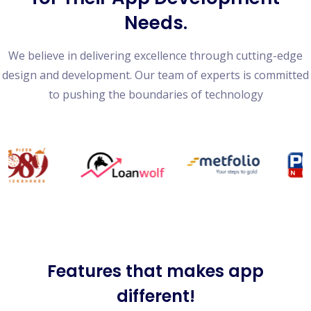
Needs.
We believe in delivering excellence through cutting-edge
design and development. Our team of experts is committed
to pushing the boundaries of technology
Features
that makes app
different!