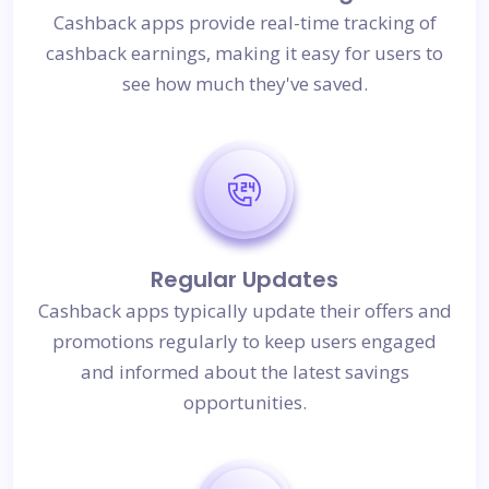
Cashback apps provide real-time tracking of
cashback earnings, making it easy for users to
see how much they've saved.
Regular Updates
Cashback apps typically update their offers and
promotions regularly to keep users engaged
and informed about the latest savings
opportunities.