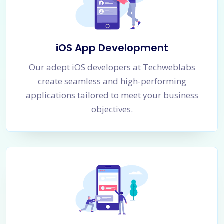
iOS App Development
Our adept iOS developers at Techweblabs
create seamless and high-performing
applications tailored to meet your business
objectives.