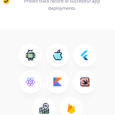
Proven track record of successful app
deployments.