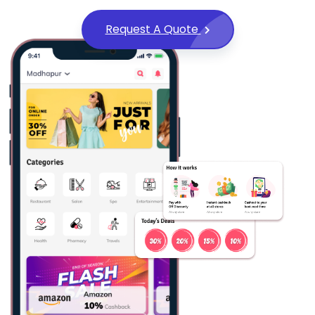
Request A Quote