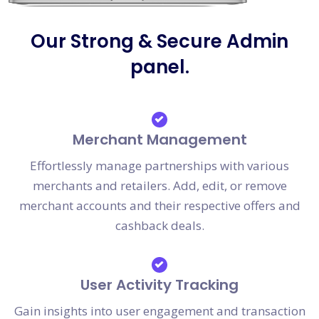
Our Strong & Secure Admin
panel.
Merchant Management
Effortlessly manage partnerships with various
merchants and retailers. Add, edit, or remove
merchant accounts and their respective offers and
cashback deals.
User Activity Tracking
Gain insights into user engagement and transaction