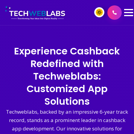
Experience Cashback
Redefined with
Techweblabs:
Customized App
Solutions
Techweblabs, backed by an impressive 6-year track
record, stands as a prominent leader in cashback
app development. Our innovative solutions for