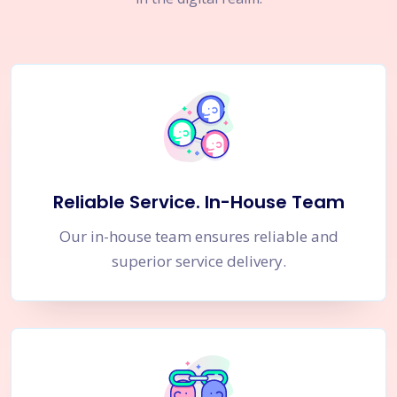
Reliable Service. In-House Team
Our in-house team ensures reliable and
superior service delivery.