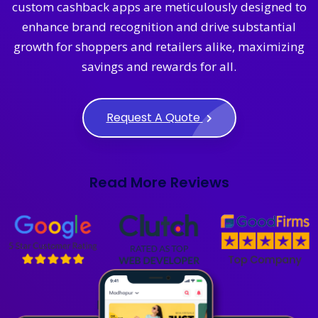
custom cashback apps are meticulously designed to
enhance brand recognition and drive substantial
growth for shoppers and retailers alike, maximizing
savings and rewards for all.
Request A Quote
Read More Reviews