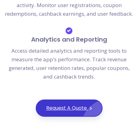
activity. Monitor user registrations, coupon
redemptions, cashback earnings, and user feedback.
Analytics and Reporting
Access detailed analytics and reporting tools to
measure the app's performance. Track revenue
generated, user retention rates, popular coupons,
and cashback trends.
Request A Quote