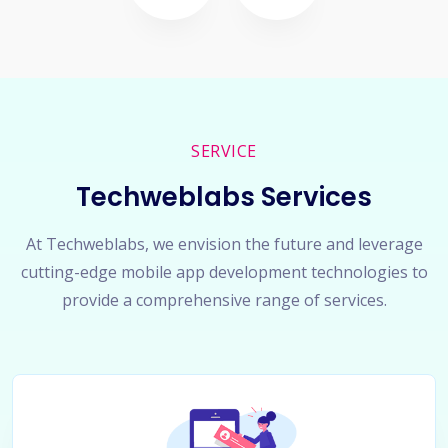
SERVICE
Techweblabs Services
At Techweblabs, we envision the future and leverage
cutting-edge mobile app development technologies to
provide a comprehensive range of services.