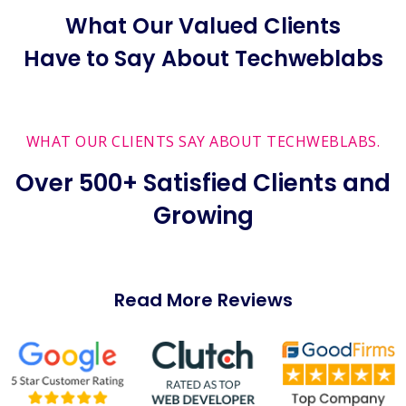
What Our Valued Clients
Have to Say About Techweblabs
WHAT OUR CLIENTS SAY ABOUT TECHWEBLABS.
Over 500+ Satisfied Clients and
Growing
Read More Reviews