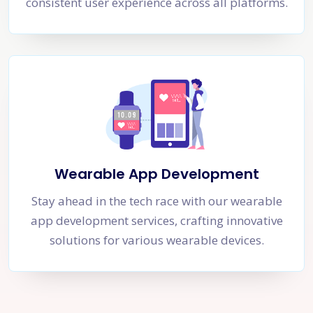
consistent user experience across all platforms.
Wearable App Development
Stay ahead in the tech race with our wearable
app development services, crafting innovative
solutions for various wearable devices.