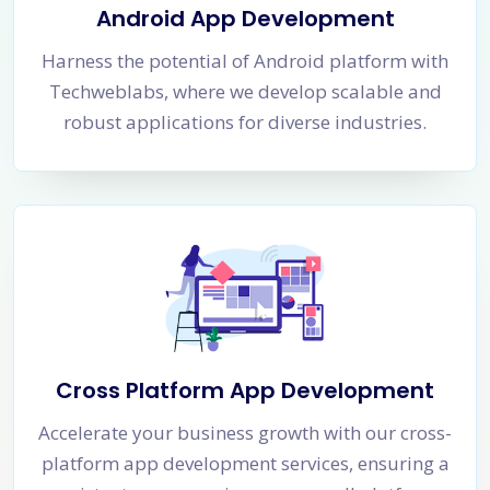
Android App Development
Harness the potential of Android platform with
Techweblabs, where we develop scalable and
robust applications for diverse industries.
Cross Platform App Development
Accelerate your business growth with our cross-
platform app development services, ensuring a