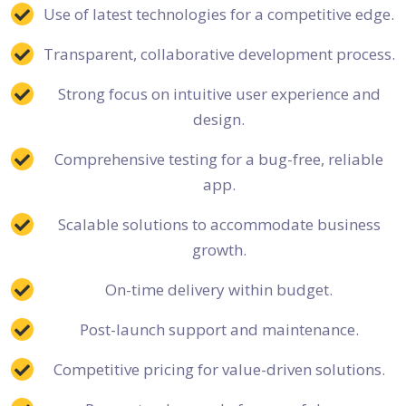
Use of latest technologies for a competitive edge.
Transparent, collaborative development process.
Strong focus on intuitive user experience and
design.
Comprehensive testing for a bug-free, reliable
app.
Scalable solutions to accommodate business
growth.
On-time delivery within budget.
Post-launch support and maintenance.
Competitive pricing for value-driven solutions.