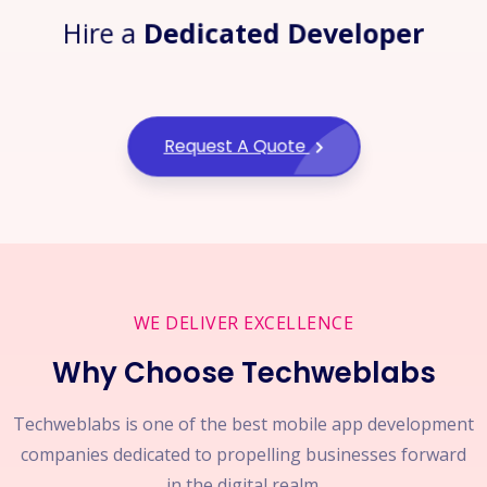
Hire a
Dedicated Developer
Request A Quote
WE DELIVER EXCELLENCE
Why Choose Techweblabs
Techweblabs is one of the best mobile app development
companies dedicated to propelling businesses forward
in the digital realm.