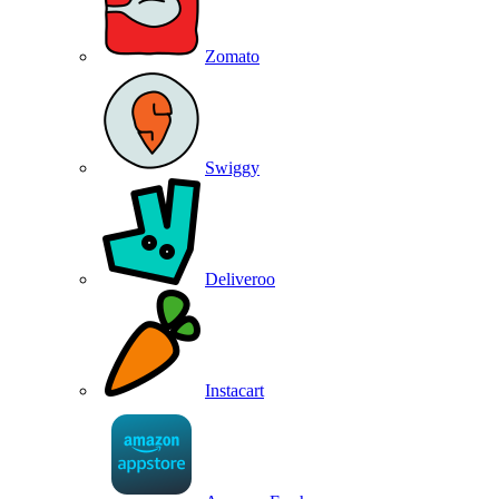
Zomato
Swiggy
Deliveroo
Instacart