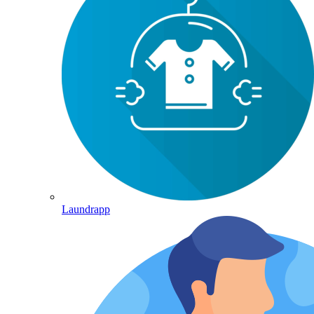
Laundrapp