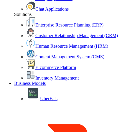
Chat Applications
Solutions
Enterprise Resource Planning (ERP)
Customer Relationship Management (CRM)
Human Resource Management (HRM)
Content Management System (CMS)
E-commerce Platform
Inventory Management
Business Models
UberEats