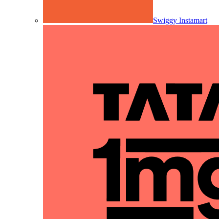
Swiggy Instamart