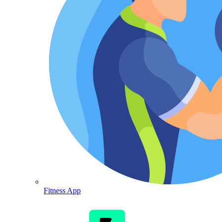
Fitness App