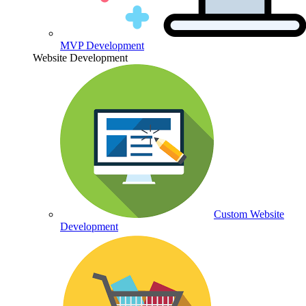
MVP Development
Website Development
Custom Website
Development