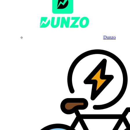
Dunzo