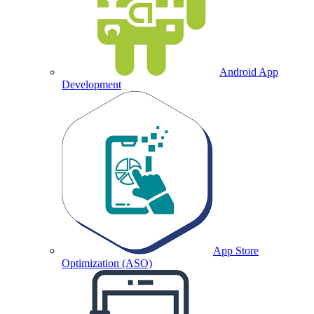
Android App
Development
App Store
Optimization (ASO)