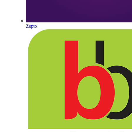
Zepto