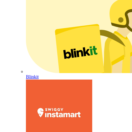
Blinkit