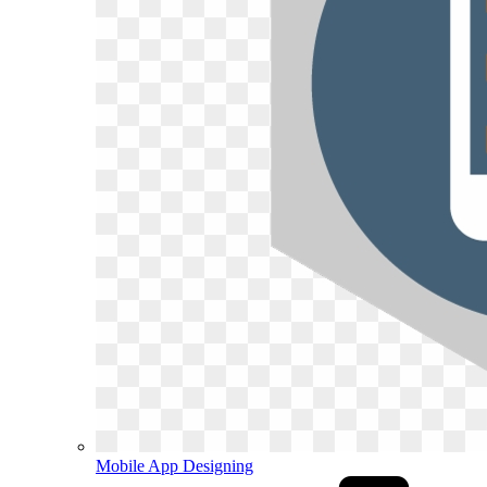
Mobile App Designing