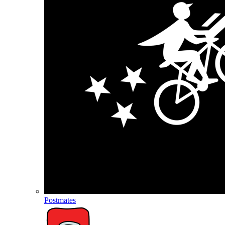
Postmates