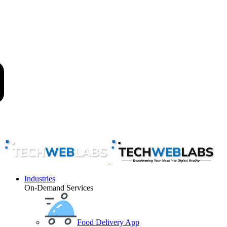
Industries
On-Demand Services
Food Delivery App