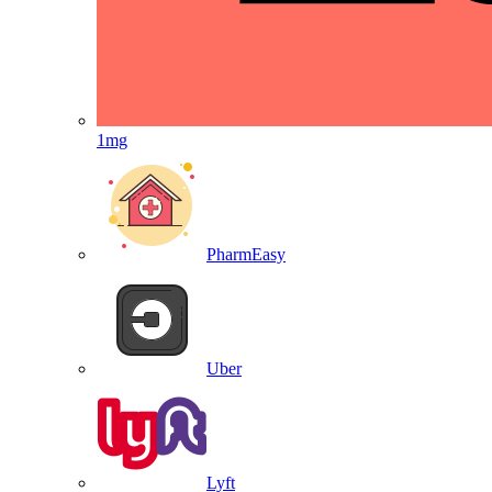
1mg
PharmEasy
Uber
Lyft