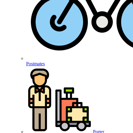
Postmates
Porter