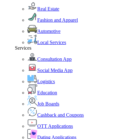
Real Estate
Fashion and Apparel
Automotive
Local Services
Services
Consultation App
Social Media App
Logistics
Education
Job Boards
Cashback and Coupons
OTT Applications
Dating Applications