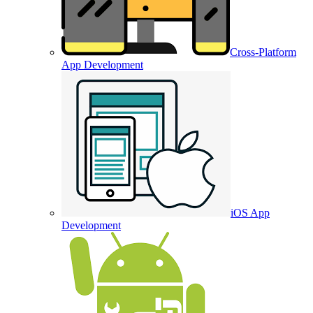
Cross-Platform
App Development
iOS App
Development