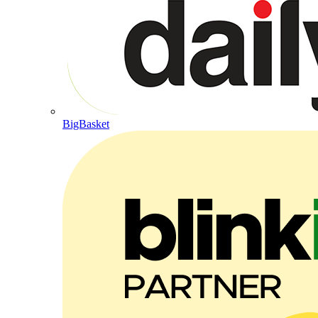
BigBasket