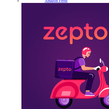
Amazon Fresh