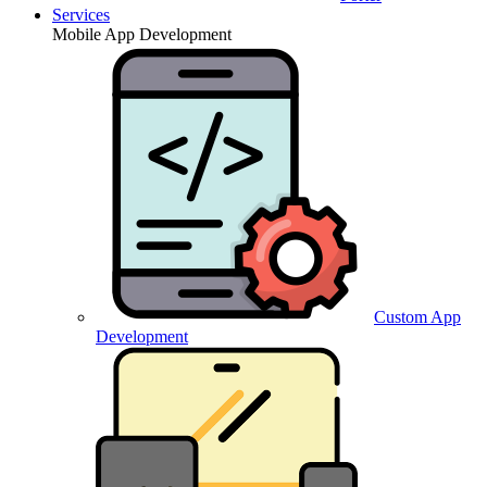
Services
Mobile App Development
Custom App
Development