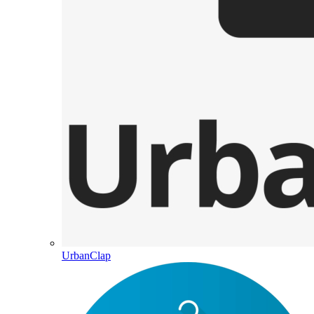
UrbanClap