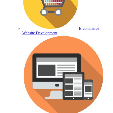
E-commerce
Website Development