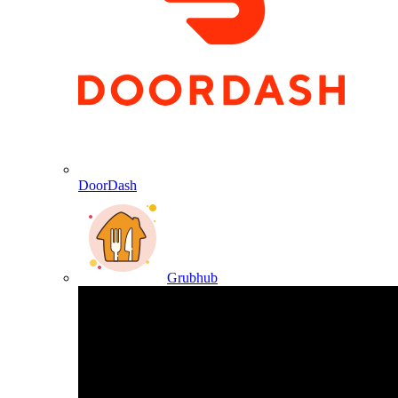
DoorDash
Grubhub