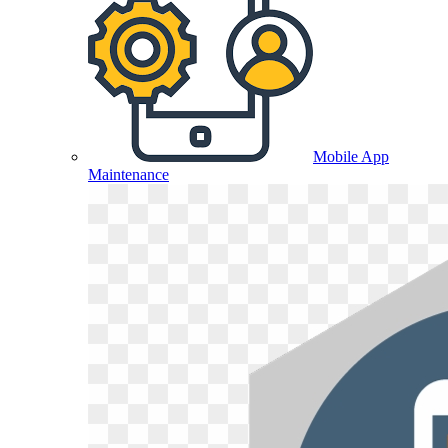
Mobile App
Maintenance