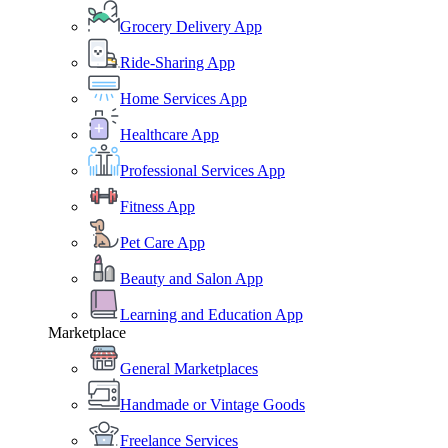
Grocery Delivery App
Ride-Sharing App
Home Services App
Healthcare App
Professional Services App
Fitness App
Pet Care App
Beauty and Salon App
Learning and Education App
Marketplace
General Marketplaces
Handmade or Vintage Goods
Freelance Services