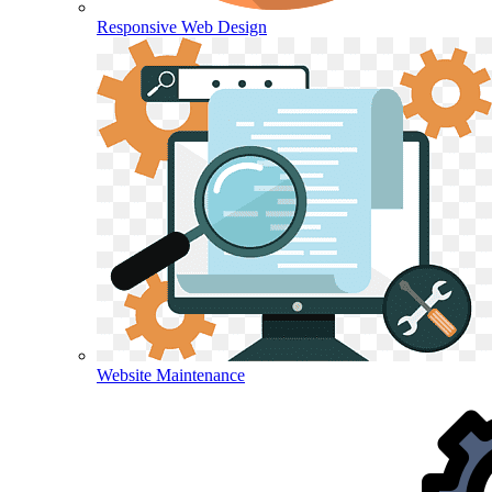
Responsive Web Design
Website Maintenance