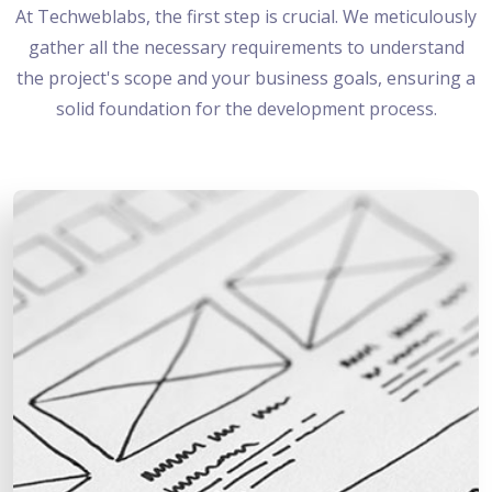
At Techweblabs, the first step is crucial. We meticulously
gather all the necessary requirements to understand
the project's scope and your business goals, ensuring a
solid foundation for the development process.