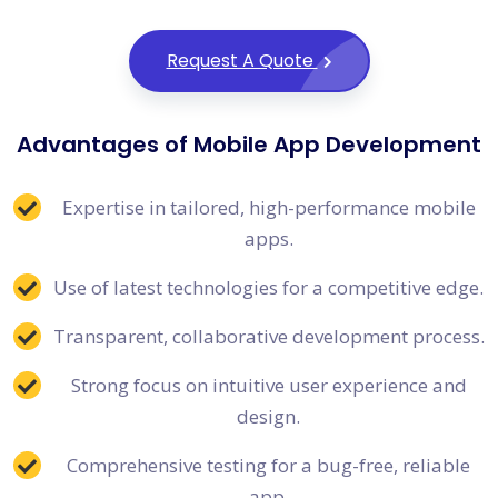
Request A Quote
Advantages of Mobile App Development
Expertise in tailored, high-performance mobile
apps.
Use of latest technologies for a competitive edge.
Transparent, collaborative development process.
Strong focus on intuitive user experience and
design.
Comprehensive testing for a bug-free, reliable
app.