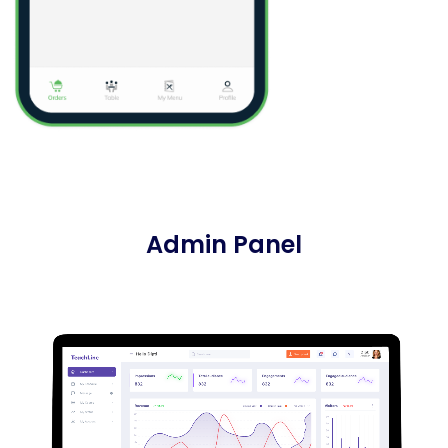
Admin Panel