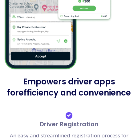
Empowers driver apps
forefficiency and convenience
Driver Registration
An easy and streamlined registration process for