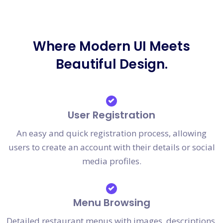
Where Modern UI Meets
Beautiful Design.
User Registration
An easy and quick registration process, allowing
users to create an account with their details or social
media profiles.
Menu Browsing
Detailed restaurant menus with images, descriptions,