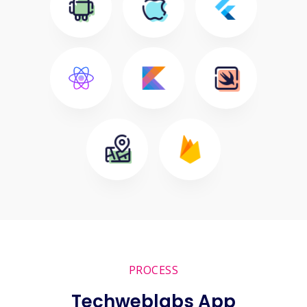
PROCESS
Techweblabs App