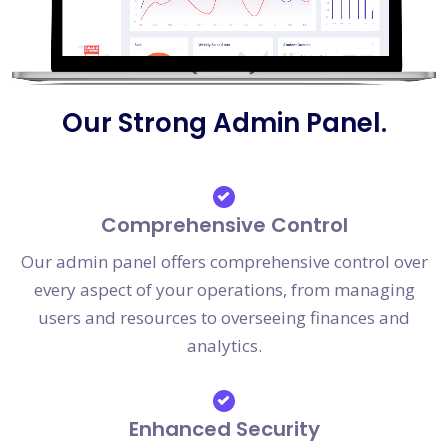
Our Strong Admin Panel.
Comprehensive Control
Our admin panel offers comprehensive control over
every aspect of your operations, from managing
users and resources to overseeing finances and
analytics.
Enhanced Security