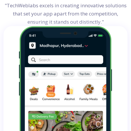
"TechWeblabs excels in creating innovative solutions
that set your app apart from the competition,
ensuring it stands out distinctly."