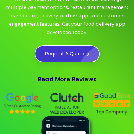
multiple payment options, restaurant management
dashboard, delivery partner app, and customer
engagement features. Get your food delivery app
developed today.
Request A Quote
Read More Reviews