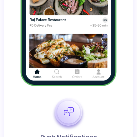
Push Notifications