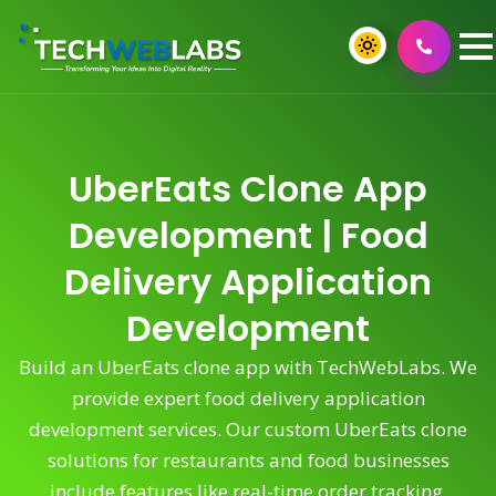
UberEats Clone App
Development | Food
Delivery Application
Development
Build an UberEats clone app with TechWebLabs. We
provide expert food delivery application
development services. Our custom UberEats clone
solutions for restaurants and food businesses
include features like real-time order tracking,