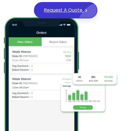
Request A Quote