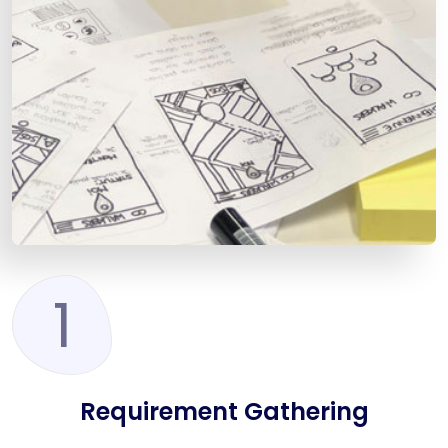
1
Requirement Gathering