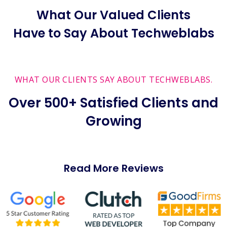
What Our Valued Clients
Have to Say About Techweblabs
WHAT OUR CLIENTS SAY ABOUT TECHWEBLABS.
Over 500+ Satisfied Clients and
Growing
Read More Reviews