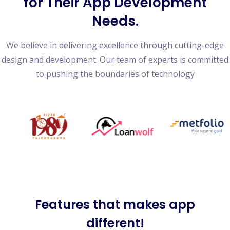
for Their App Development
Needs.
We believe in delivering excellence through cutting-edge
design and development. Our team of experts is committed
to pushing the boundaries of technology
Features
that makes app
different!