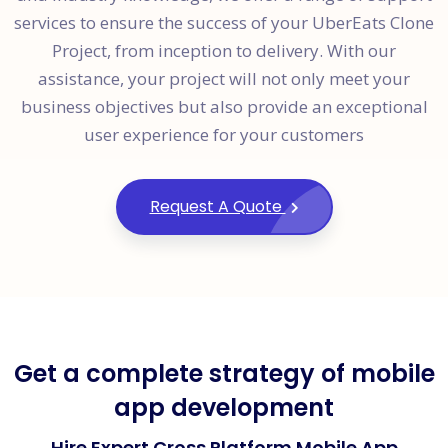
services to ensure the success of your UberEats Clone
Project, from inception to delivery. With our
assistance, your project will not only meet your
business objectives but also provide an exceptional
user experience for your customers
Request A Quote
Get a complete strategy of mobile
app development
Hire Expert Cross Platform Mobile App