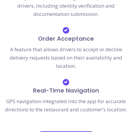
drivers, including identity verification and
documentation submission.
Order Acceptance
A feature that allows drivers to accept or decline
delivery requests based on their availability and
location.
Real-Time Navigation
GPS navigation integrated into the app for accurate
directions to the restaurant and customer's location.