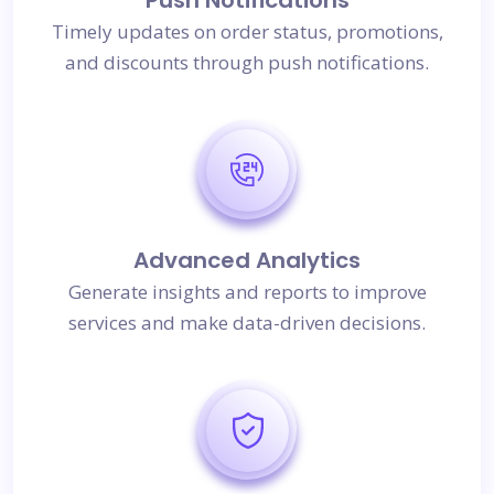
Timely updates on order status, promotions,
and discounts through push notifications.
Advanced Analytics
Generate insights and reports to improve
services and make data-driven decisions.