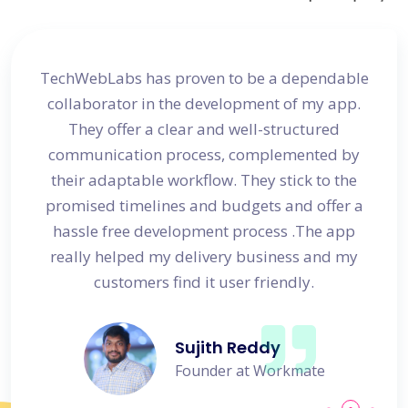
site
TechWebLabs has proven to be a dependable
I a
d my
collaborator in the development of my app.
dev
s
They offer a clear and well-structured
 in no
communication process, complemented by
avail
their adaptable workflow. They stick to the
promised timelines and budgets and offer a
hassle free development process .The app
really helped my delivery business and my
customers find it user friendly.
Sujith Reddy
Founder at Workmate