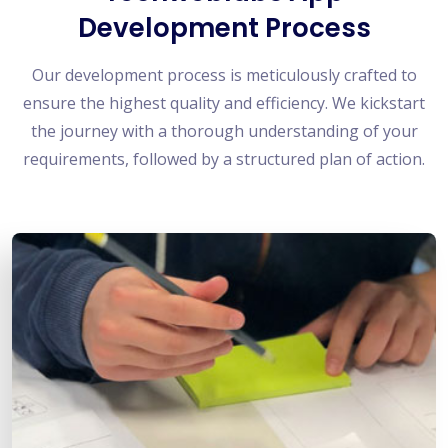
Development Process
Our development process is meticulously crafted to
ensure the highest quality and efficiency. We kickstart
the journey with a thorough understanding of your
requirements, followed by a structured plan of action.