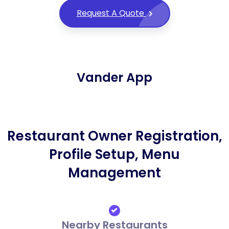
Request A Quote
Vander App
Restaurant Owner Registration,
Profile Setup, Menu
Management
Nearby Restaurants