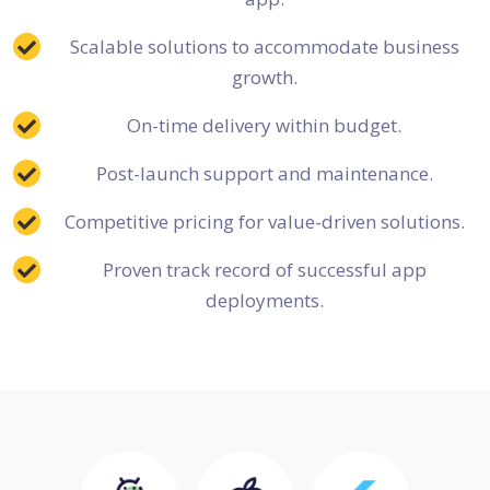
Scalable solutions to accommodate business
growth.
On-time delivery within budget.
Post-launch support and maintenance.
Competitive pricing for value-driven solutions.
Proven track record of successful app
deployments.