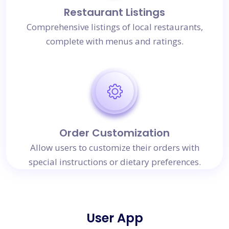
Restaurant Listings
Comprehensive listings of local restaurants,
complete with menus and ratings.
Order Customization
Allow users to customize their orders with
special instructions or dietary preferences.
User App