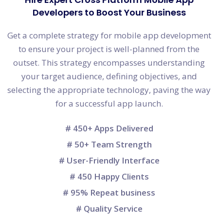
Developers to Boost Your Business
Get a complete strategy for mobile app development
to ensure your project is well-planned from the
outset. This strategy encompasses understanding
your target audience, defining objectives, and
selecting the appropriate technology, paving the way
for a successful app launch.
# 450+ Apps Delivered
# 50+ Team Strength
# User-Friendly Interface
# 450 Happy Clients
# 95% Repeat business
# Quality Service