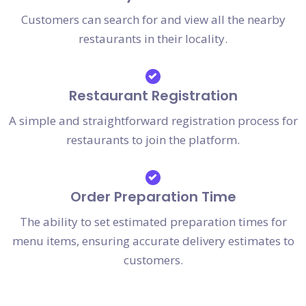
Customers can search for and view all the nearby
restaurants in their locality.
Restaurant Registration
A simple and straightforward registration process for
restaurants to join the platform.
Order Preparation Time
The ability to set estimated preparation times for
menu items, ensuring accurate delivery estimates to
customers.