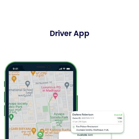
Driver App