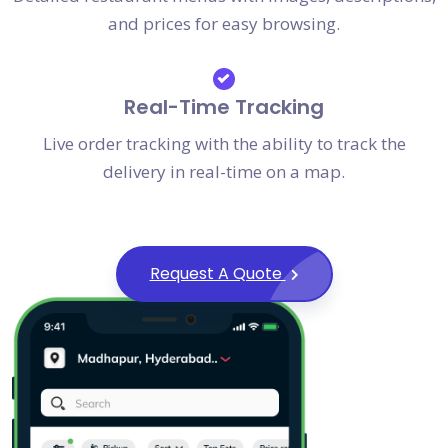
and prices for easy browsing.
Real-Time Tracking
Live order tracking with the ability to track the
delivery in real-time on a map.
Request A Quote