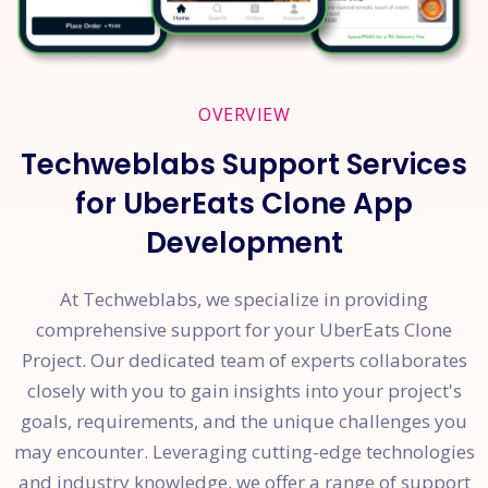
OVERVIEW
Techweblabs Support Services
for UberEats Clone App
Development
At Techweblabs, we specialize in providing
comprehensive support for your UberEats Clone
Project. Our dedicated team of experts collaborates
closely with you to gain insights into your project's
goals, requirements, and the unique challenges you
may encounter. Leveraging cutting-edge technologies
and industry knowledge, we offer a range of support