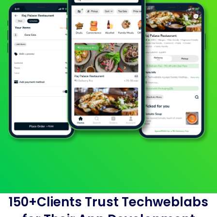
150+Clients Trust Techweblabs