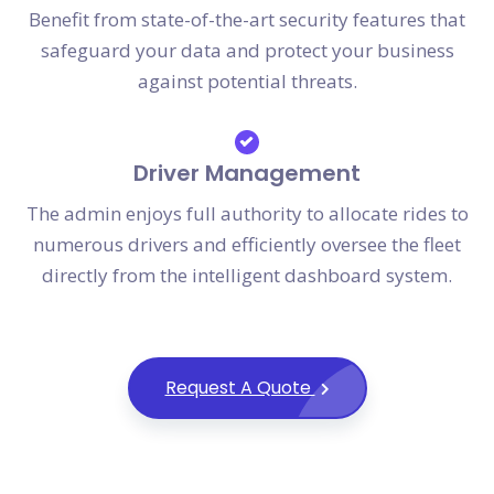
Benefit from state-of-the-art security features that
safeguard your data and protect your business
against potential threats.
Driver Management
The admin enjoys full authority to allocate rides to
numerous drivers and efficiently oversee the fleet
directly from the intelligent dashboard system.
Request A Quote