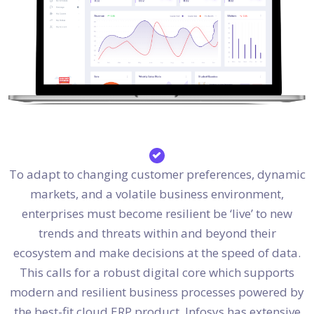
To adapt to changing customer preferences, dynamic
markets, and a volatile business environment,
enterprises must become resilient be ‘live’ to new
trends and threats within and beyond their
ecosystem and make decisions at the speed of data.
This calls for a robust digital core which supports
modern and resilient business processes powered by
the best-fit cloud ERP product. Infosys has extensive