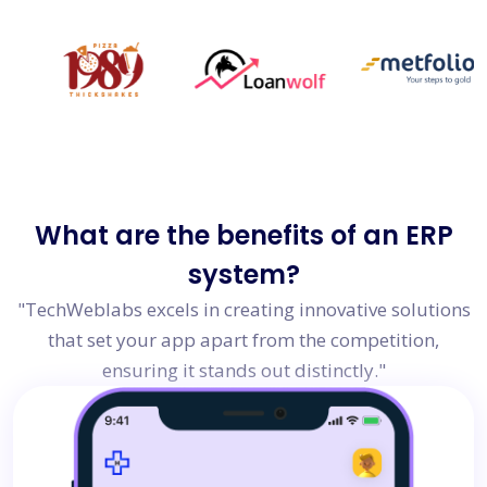
What are the
benefits of an ERP
system?
"TechWeblabs excels in creating innovative solutions
that set your app apart from the competition,
ensuring it stands out distinctly."