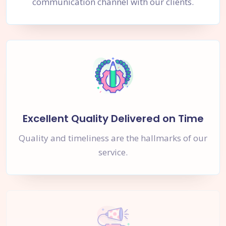
communication channel with our clients.
Excellent Quality Delivered on Time
Quality and timeliness are the hallmarks of our
service.