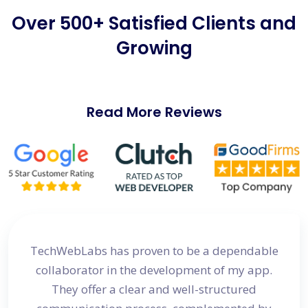
Over 500+ Satisfied Clients and
Growing
Read More Reviews
site
TechWebLabs has proven to be a dependable
I a
d my
collaborator in the development of my app.
dev
s
They offer a clear and well-structured