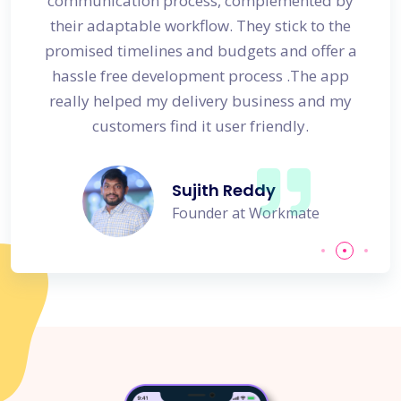
 in no
communication process, complemented by
avail
their adaptable workflow. They stick to the
promised timelines and budgets and offer a
hassle free development process .The app
really helped my delivery business and my
customers find it user friendly.
Sujith Reddy
Founder at Workmate