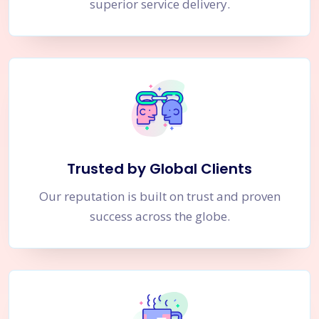
superior service delivery.
Trusted by Global Clients
Our reputation is built on trust and proven
success across the globe.