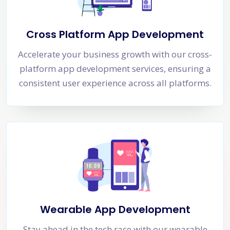
Cross Platform App Development
Accelerate your business growth with our cross-
platform app development services, ensuring a
consistent user experience across all platforms.
Wearable App Development
Stay ahead in the tech race with our wearable