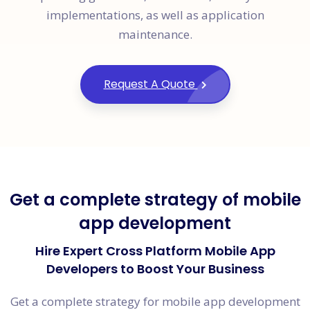
implementations, as well as application
maintenance.
Request A Quote
Get a complete strategy of mobile
app development
Hire Expert Cross Platform Mobile App
Developers to Boost Your Business
Get a complete strategy for mobile app development