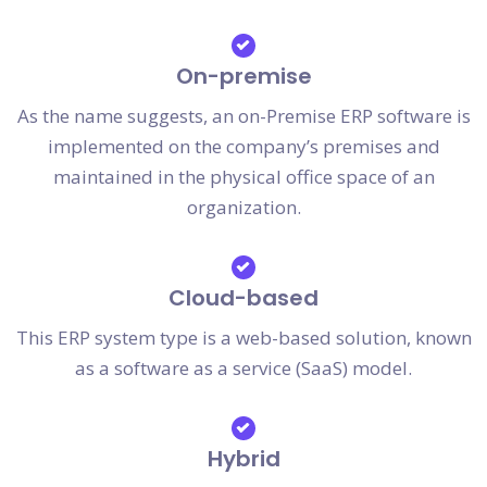
On-premise
As the name suggests, an on-Premise ERP software is
implemented on the company’s premises and
maintained in the physical office space of an
organization.
Cloud-based
This ERP system type is a web-based solution, known
as a software as a service (SaaS) model.
Hybrid