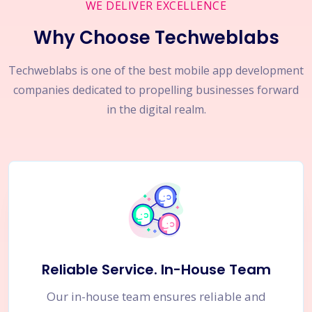
WE DELIVER EXCELLENCE
Why Choose Techweblabs
Techweblabs is one of the best mobile app development
companies dedicated to propelling businesses forward
in the digital realm.
Reliable Service. In-House Team
Our in-house team ensures reliable and