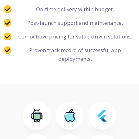
On-time delivery within budget.
Post-launch support and maintenance.
Competitive pricing for value-driven solutions.
Proven track record of successful app
deployments.