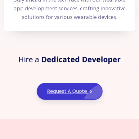
app development services, crafting innovative
solutions for various wearable devices.
Hire a
Dedicated Developer
Request A Quote