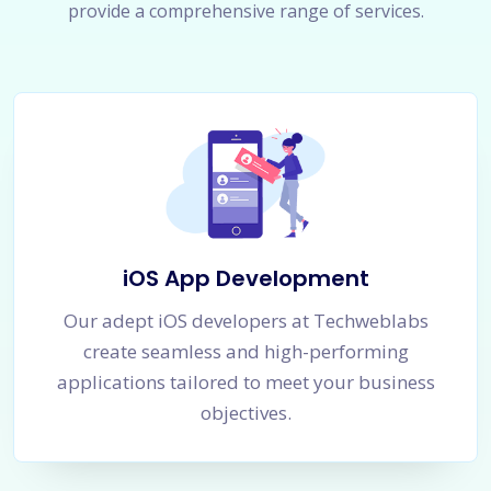
provide a comprehensive range of services.
iOS App Development
Our adept iOS developers at Techweblabs
create seamless and high-performing
applications tailored to meet your business
objectives.