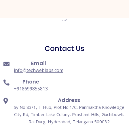
-->
Contact Us
Email
info@techweblabs.com
Phone
+918699855813
Address
Sy No 83/1, T-Hub, Plot No 1/C, Panmaktha Knowledge
City Rd, Timber Lake Colony, Prashant Hills, Gachibowli,
Rai Durg, Hyderabad, Telangana 500032