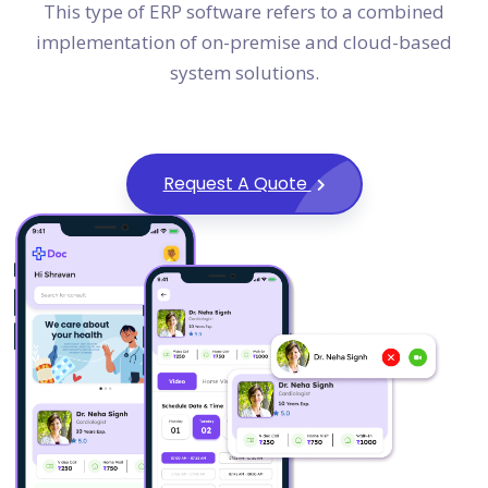
This type of ERP software refers to a combined
implementation of on-premise and cloud-based
system solutions.
Request A Quote