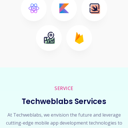
SERVICE
Techweblabs Services
At Techweblabs, we envision the future and leverage
cutting-edge mobile app development technologies to