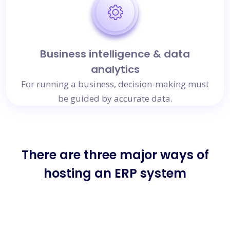
Business intelligence & data
analytics
For running a business, decision-making must
be guided by accurate data.
There are three major ways of
hosting an ERP system