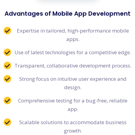
Advantages of Mobile App Development
Expertise in tailored, high-performance mobile
apps.
Use of latest technologies for a competitive edge.
Transparent, collaborative development process.
Strong focus on intuitive user experience and
design.
Comprehensive testing for a bug-free, reliable
app.
Scalable solutions to accommodate business
growth.