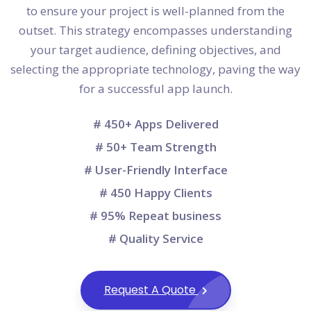
to ensure your project is well-planned from the
outset. This strategy encompasses understanding
your target audience, defining objectives, and
selecting the appropriate technology, paving the way
for a successful app launch.
# 450+ Apps Delivered
# 50+ Team Strength
# User-Friendly Interface
# 450 Happy Clients
# 95% Repeat business
# Quality Service
Request A Quote