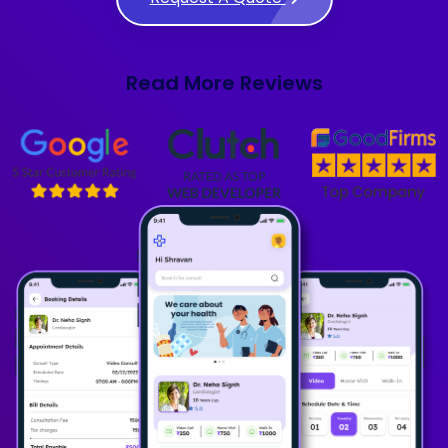
Read More Reviews