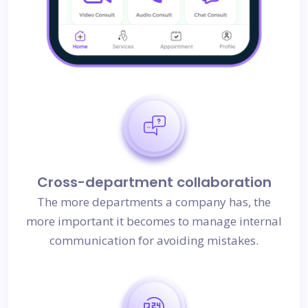
Cross-department collaboration
The more departments a company has, the
more important it becomes to manage internal
communication for avoiding mistakes.