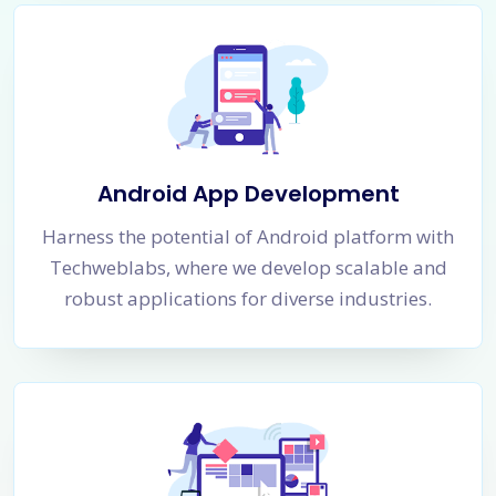
Android App Development
Harness the potential of Android platform with
Techweblabs, where we develop scalable and
robust applications for diverse industries.