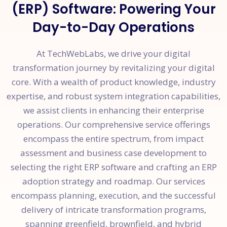
(ERP) Software: Powering Your
Day-to-Day Operations
At TechWebLabs, we drive your digital
transformation journey by revitalizing your digital
core. With a wealth of product knowledge, industry
expertise, and robust system integration capabilities,
we assist clients in enhancing their enterprise
operations. Our comprehensive service offerings
encompass the entire spectrum, from impact
assessment and business case development to
selecting the right ERP software and crafting an ERP
adoption strategy and roadmap. Our services
encompass planning, execution, and the successful
delivery of intricate transformation programs,
spanning greenfield, brownfield, and hybrid