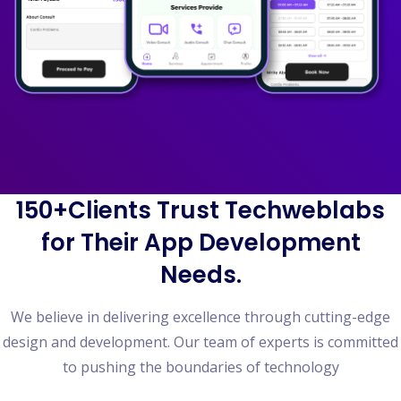
150+Clients Trust Techweblabs
for Their App Development
Needs.
We believe in delivering excellence through cutting-edge
design and development. Our team of experts is committed
to pushing the boundaries of technology