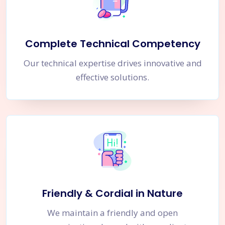
Complete Technical Competency
Our technical expertise drives innovative and
effective solutions.
Friendly & Cordial in Nature
We maintain a friendly and open