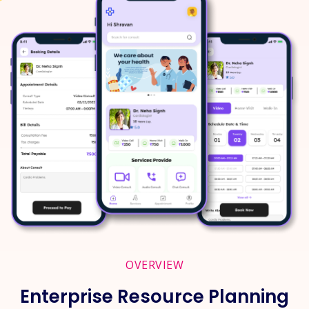
OVERVIEW
Enterprise Resource Planning