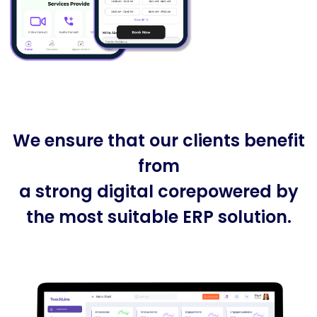
We ensure that our clients benefit
from
a strong digital corepowered by
the most suitable ERP solution.