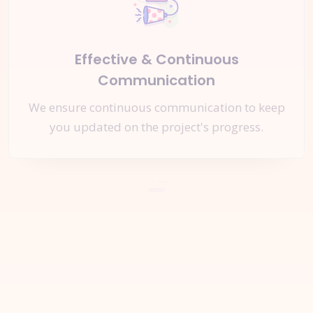
Effective & Continuous
Communication
We ensure continuous communication to keep
you updated on the project's progress.
Let's Start a
New Project
Together
Request A Quote