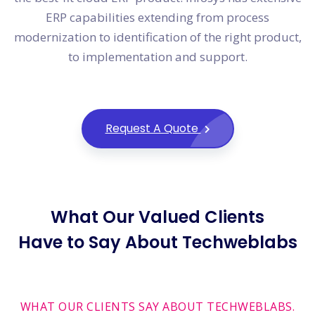
ERP capabilities extending from process
modernization to identification of the right product,
to implementation and support.
Request A Quote
What Our Valued Clients
Have to Say About Techweblabs
WHAT OUR CLIENTS SAY ABOUT TECHWEBLABS.