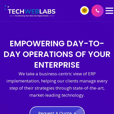
EMPOWERING DAY-TO-
DAY OPERATIONS OF YOUR
ENTERPRISE
We take a business-centric view of ERP
implementation, helping our clients manage every
step of their strategies through state-of-the-art,
market-leading technology.
Request A Quote