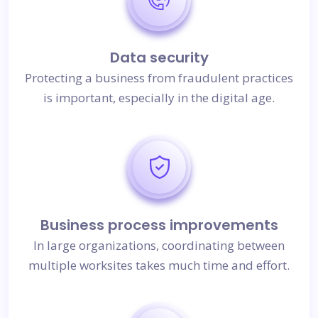
Data security
Protecting a business from fraudulent practices
is important, especially in the digital age.
Business process improvements
In large organizations, coordinating between
multiple worksites takes much time and effort.